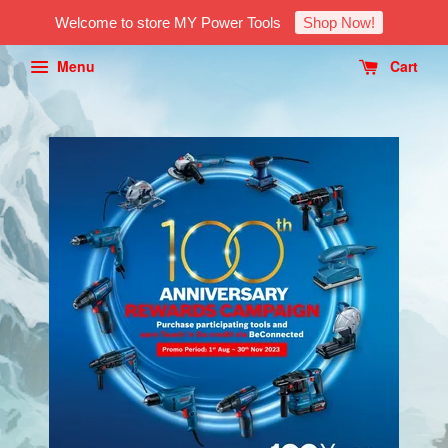
Welcome to store MY Power Tools
Shop Now!
Menu
Cart