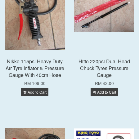
Nikko 115psi Heavy Duty
Hitto 220psi Dual Head
Air Tyre Inflator & Pressure
Chuck Tyres Pressure
Gauge With 40cm Hose
Gauge
RM 109.00
RM 42.00
Add to Cart
Add to Cart