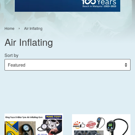
›
Home
Air Inflating
Air Inflating
Sort by