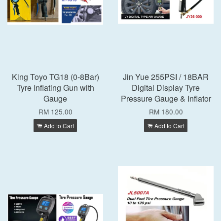
King Toyo TG18 (0-8Bar)
Jin Yue 255PSI / 18BAR
Tyre Inflating Gun with
Digital Display Tyre
Gauge
Pressure Gauge & Inflator
RM 125.00
RM 180.00
Add to Cart
Add to Cart