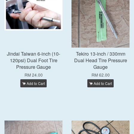
Jindai Taiwan 6-inch (10-
Tekiro 13-inch / 330mm
120psi) Dual Foot Tire
Dual Head Tire Pressure
Pressure Gauge
Gauge
RM 24.00
RM 62.00
Add to Cart
Add to Cart