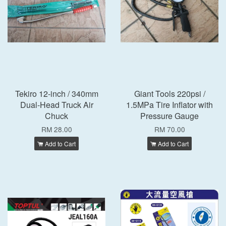
Tekiro 12-inch / 340mm
Giant Tools 220psi /
Dual-Head Truck Air
1.5MPa Tire Inflator with
Chuck
Pressure Gauge
RM 28.00
RM 70.00
Add to Cart
Add to Cart