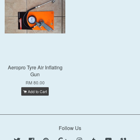
Aeropro Tyre Air Inflating
Gun
RM 80.00
Add to Cart
Follow Us