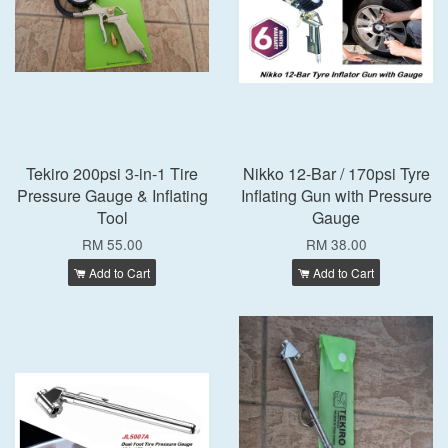
Tekiro 200psi 3-in-1 Tire
Nikko 12-Bar / 170psi Tyre
Pressure Gauge & Inflating
Inflating Gun with Pressure
Tool
Gauge
RM 55.00
RM 38.00
Add to Cart
Add to Cart