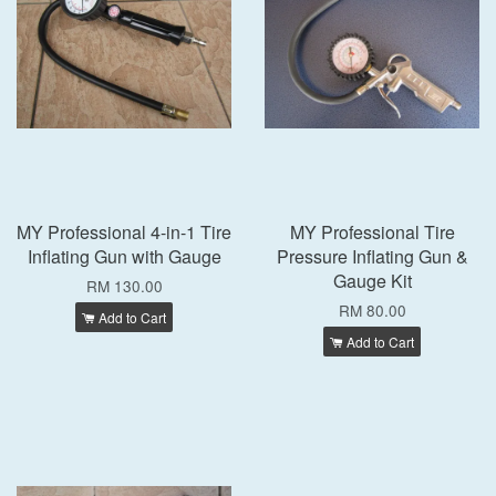
MY Professional 4-in-1 Tire
MY Professional Tire
Inflating Gun with Gauge
Pressure Inflating Gun &
Gauge Kit
RM 130.00
RM 80.00
Add to Cart
Add to Cart