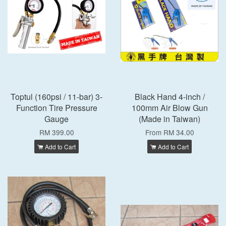
Toptul (160psi / 11-bar) 3-
Black Hand 4-inch /
Function Tire Pressure
100mm Air Blow Gun
Gauge
(Made in Taiwan)
RM 399.00
From
RM 34.00
Add to Cart
Add to Cart