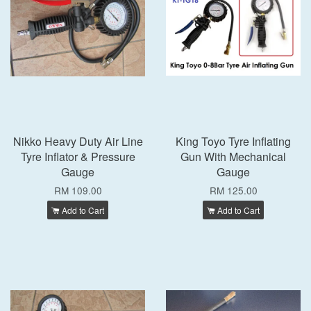
Nikko Heavy Duty Air Line
King Toyo Tyre Inflating
Tyre Inflator & Pressure
Gun With Mechanical
Gauge
Gauge
RM 109.00
RM 125.00
Add to Cart
Add to Cart