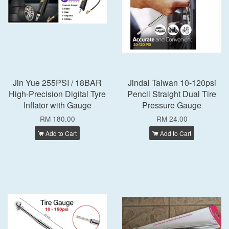
Jin Yue 255PSI / 18BAR
Jindai Taiwan 10-120psi
High-Precision Digital Tyre
Pencil Straight Dual Tire
Inflator with Gauge
Pressure Gauge
RM 180.00
RM 24.00
Add to Cart
Add to Cart