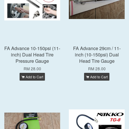
FA Advance 10-150psi (11-
FA Advance 29cm / 11-
inch) Dual Head Tire
inch (10-150psi) Dual
Pressure Gauge
Head Tire Gauge
RM 28.00
RM 28.00
Add to Cart
Add to Cart