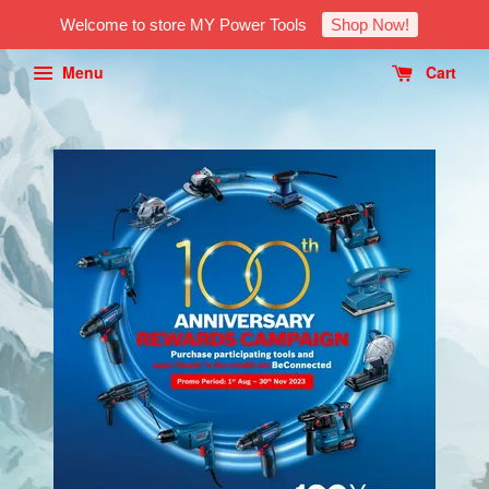
Welcome to store MY Power Tools
Shop Now!
Menu
Cart