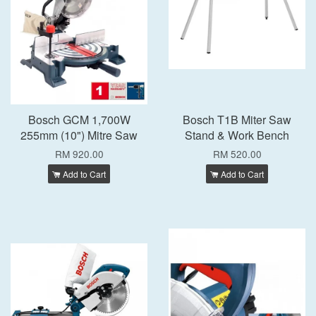
Bosch GCM 1,700W
Bosch T1B Miter Saw
255mm (10") Mitre Saw
Stand & Work Bench
RM 920.00
RM 520.00
Add to Cart
Add to Cart