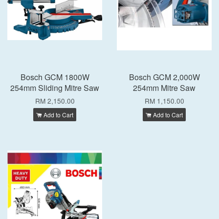
Bosch GCM 1800W
Bosch GCM 2,000W
254mm Sliding Mitre Saw
254mm Mitre Saw
RM 2,150.00
RM 1,150.00
Add to Cart
Add to Cart