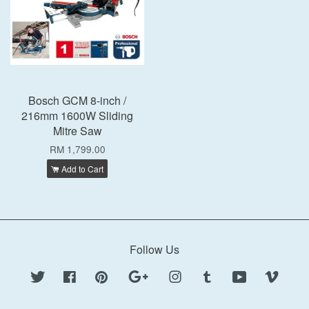
Bosch GCM 8-inch /
216mm 1600W Sliding
Mitre Saw
RM 1,799.00
Add to Cart
Follow Us
Twitter
Facebook
Pinterest
Google
Instagram
Tumblr
YouTube
Vimeo