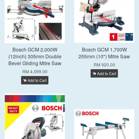
Bosch GCM 2,000W
Bosch GCM 1,700W
(12inch) 305mm Double
255mm (10") Mitre Saw
Bevel Gliding Mitre Saw
RM 920.00
RM 4,099.00
Add to Cart
Add to Cart