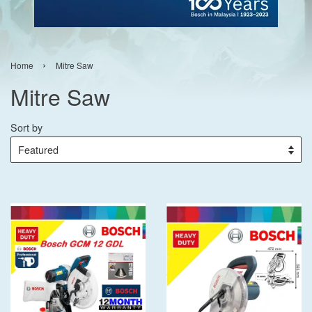
›
Home
Mitre Saw
Mitre Saw
Sort by