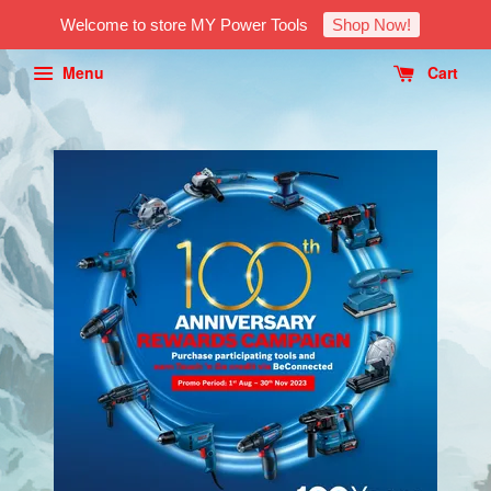
Welcome to store MY Power Tools
Shop Now!
Menu
Cart