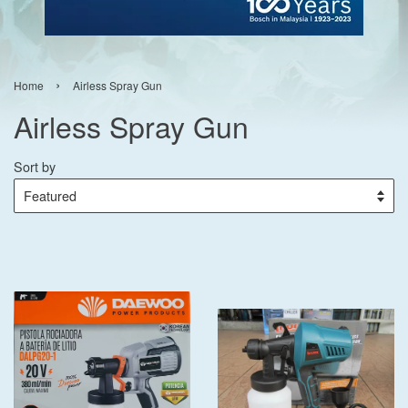
›
Home
Airless Spray Gun
Airless Spray Gun
Sort by