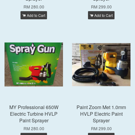
RM 280.00
RM 299.00
Add to Cart
Add to Cart
MY Professional 650W
Paint Zoom Met 1.0mm
Electric Turbine HVLP
HVLP Electric Paint
Paint Sprayer
Sprayer
RM 280.00
RM 299.00