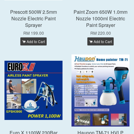
Prescott 500W 2.5mm
Paint Zoom 650W 1.0mm
Nozzle Electric Paint
Nozzle 1000ml Electric
Sprayer
Paint Sprayer
RM 199.00
RM 220.00
Add to Cart
Add to Cart
Euro X 1100W 230Bar
Haupon TM-71 HVLP