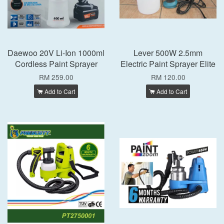
Daewoo 20V Li-Ion 1000ml
Lever 500W 2.5mm
Cordless Paint Sprayer
Electric Paint Sprayer Elite
RM 259.00
RM 120.00
Add to Cart
Add to Cart