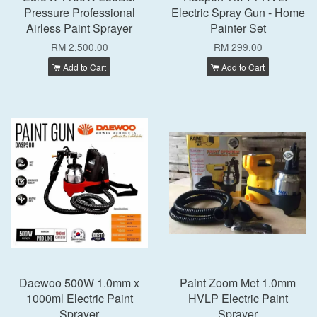
Pressure Professional
Electric Spray Gun - Home
Airless Paint Sprayer
Painter Set
RM 2,500.00
RM 299.00
Add to Cart
Add to Cart
Daewoo 500W 1.0mm x
Paint Zoom Met 1.0mm
1000ml Electric Paint
HVLP Electric Paint
Sprayer
Sprayer