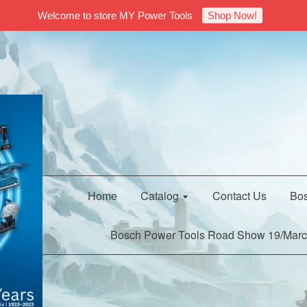
Welcome to store MY Power Tools
Shop Now!
Home
Catalog
Contact Us
Bos
Bosch Power Tools Road Show 19/Marc