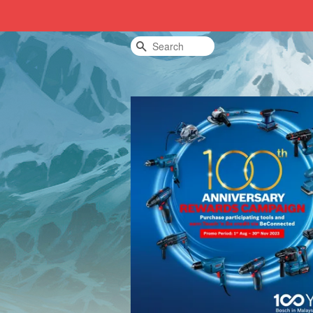
Search