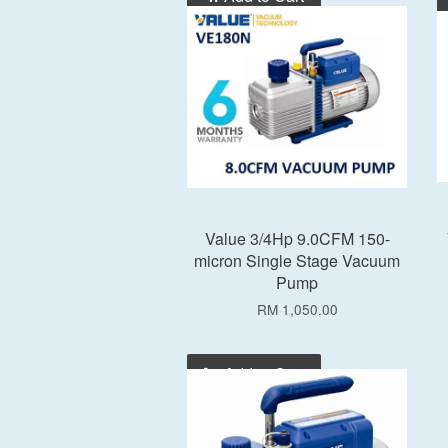
Value 3/4Hp 9.0CFM 150-
micron Single Stage Vacuum
Pump
RM 1,050.00
Add to Cart