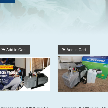
Add to Cart
Add to Cart