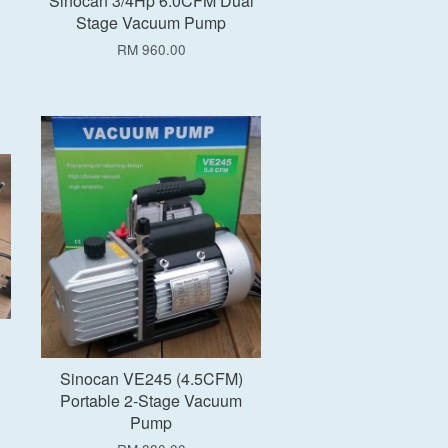
Sinocan 3/4Hp 6.0CFM Dual
Stage Vacuum Pump
RM 960.00
Add to Cart
Sinocan VE245 (4.5CFM)
Portable 2-Stage Vacuum
Pump