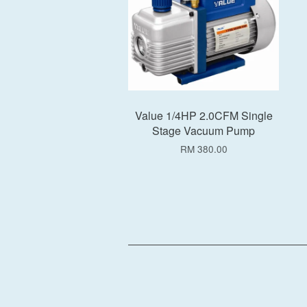
Value 1/4HP 2.0CFM Single
Stage Vacuum Pump
RM 380.00