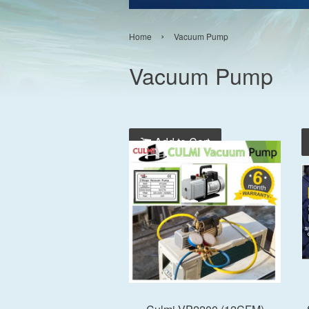
›
Home
Vacuum Pump
Vacuum Pump
Add to Cart