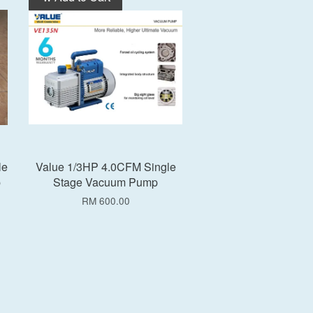
le
Value 1/3HP 4.0CFM Single
p
Stage Vacuum Pump
RM 600.00