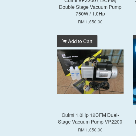
Culmi VP2200 (12CFM)
Double Stage Vacuum Pump
750W / 1.0Hp
RM 1,650.00
Add to Cart
Culmi 1.0Hp 12CFM Dual-
Stage Vacuum Pump VP2200
RM 1,650.00