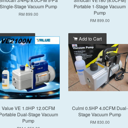
Sinocan 3/4Hp 8.0CFM 5-Pa
Sinocan VE180 (8.0CFM)
Single-Stage Vacuum Pump
Portable 1-Stage Vacuum
Pump
RM 899.00
RM 899.00
Add to Cart
Add to Cart
Value VE 1.0HP 12.0CFM
Culmi 0.5HP 4.0CFM Dual-
Portable Dual-Stage Vacuum
Stage Vacuum Pump
Pump
RM 830.00