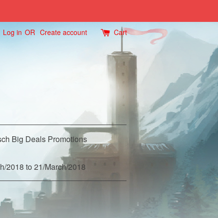
Log in
OR
Create account
Cart
ch Big Deals Promotions
h/2018 to 21/March/2018