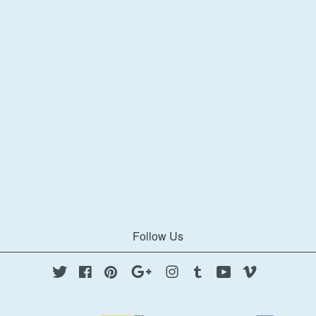
Follow Us
Twitter
Facebook
Pinterest
Google
Instagram
Tumblr
YouTube
Vimeo