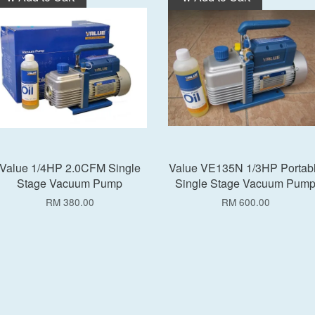
Value 1/4HP 2.0CFM Single
Value VE135N 1/3HP Portab
Stage Vacuum Pump
Single Stage Vacuum Pum
RM 380.00
RM 600.00