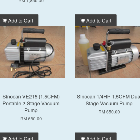
RM 1,850.00
Add to Cart
Add to Cart
Sinocan VE215 (1.5CFM)
Sinocan 1/4HP 1.5CFM Dua
Portable 2-Stage Vacuum
Stage Vacuum Pump
Pump
RM 650.00
RM 650.00
Add to Cart
Add to Cart