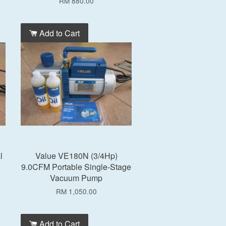
RM 880.00
Add to Cart
l
Value VE180N (3/4Hp)
9.0CFM Portable Single-Stage
Vacuum Pump
RM 1,050.00
Add to Cart