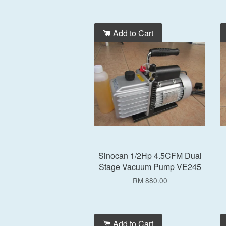
Add to Cart
Sinocan 1/2Hp 4.5CFM Dual
Stage Vacuum Pump VE245
RM 880.00
Add to Cart