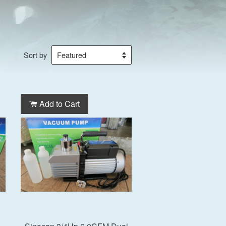
Sort by
Add to Cart