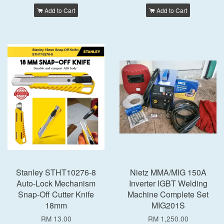
Add to Cart
Add to Cart
Stanley STHT10276-8
Nietz MMA/MIG 150A
Auto-Lock Mechanism
Inverter IGBT Welding
Snap-Off Cutter Knife
Machine Complete Set
18mm
MIG201S
RM 13.00
RM 1,250.00