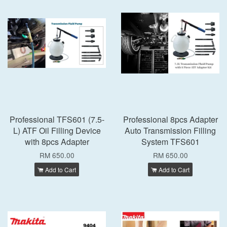
Professional TFS601 (7.5-
Professional 8pcs Adapter
L) ATF Oil Filling Device
Auto Transmission Filling
with 8pcs Adapter
System TFS601
RM 650.00
RM 650.00
Add to Cart
Add to Cart