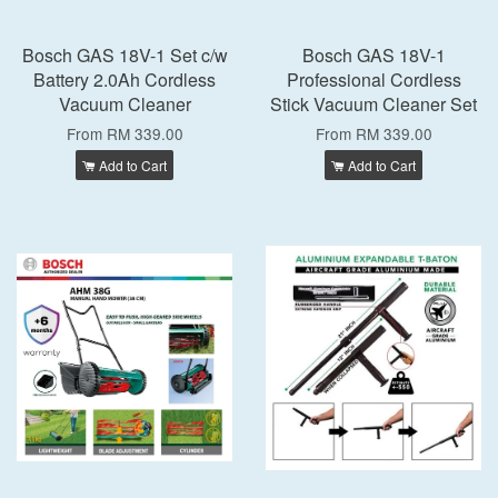
Bosch GAS 18V-1 Set c/w
Bosch GAS 18V-1
Battery 2.0Ah Cordless
Professional Cordless
Vacuum Cleaner
Stick Vacuum Cleaner Set
From
RM 339.00
From
RM 339.00
Add to Cart
Add to Cart