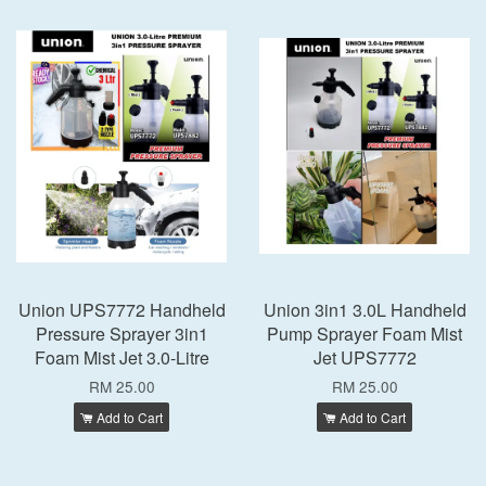
Union UPS7772 Handheld
Union 3in1 3.0L Handheld
Pressure Sprayer 3in1
Pump Sprayer Foam Mist
Foam Mist Jet 3.0-Litre
Jet UPS7772
RM 25.00
RM 25.00
Add to Cart
Add to Cart