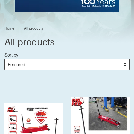
›
Home
All products
All products
Sort by