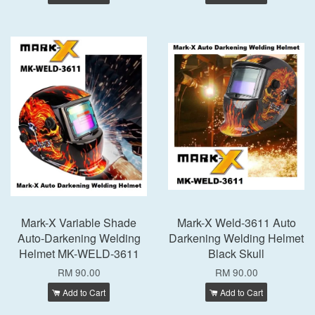
Mark-X Variable Shade
Mark-X Weld-3611 Auto
Auto-Darkening Welding
Darkening Welding Helmet
Helmet MK-WELD-3611
Black Skull
RM 90.00
RM 90.00
Add to Cart
Add to Cart