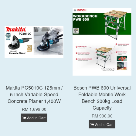
Makita PC5010C 125mm /
Bosch PWB 600 Universal
5-inch Variable-Speed
Foldable Mobile Work
Concrete Planer 1,400W
Bench 200kg Load
Capacity
RM 1,699.00
RM 900.00
Add to Cart
Add to Cart