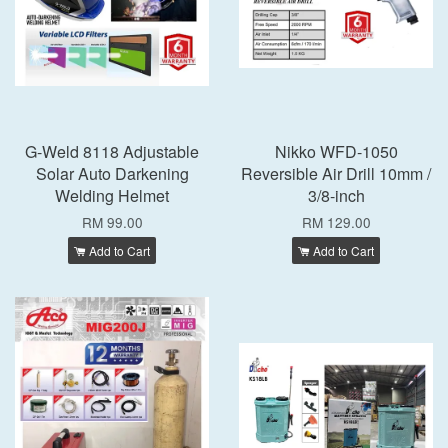
G-Weld 8118 Adjustable
Nikko WFD-1050
Solar Auto Darkening
Reversible Air Drill 10mm /
Welding Helmet
3/8-inch
RM 99.00
RM 129.00
Add to Cart
Add to Cart