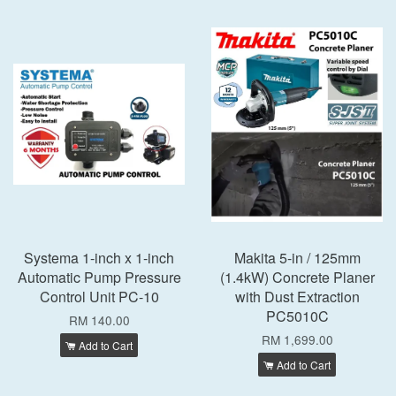
Systema 1-inch x 1-inch
Makita 5-in / 125mm
Automatic Pump Pressure
(1.4kW) Concrete Planer
Control Unit PC-10
with Dust Extraction
PC5010C
RM 140.00
RM 1,699.00
Add to Cart
Add to Cart