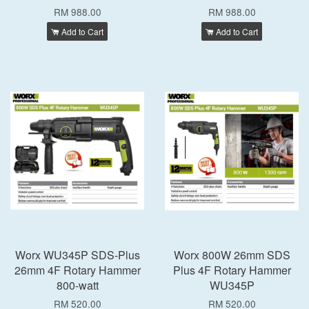
RM 988.00
RM 988.00
Add to Cart
Add to Cart
Worx WU345P SDS-Plus
Worx 800W 26mm SDS
26mm 4F Rotary Hammer
Plus 4F Rotary Hammer
800-watt
WU345P
RM 520.00
RM 520.00