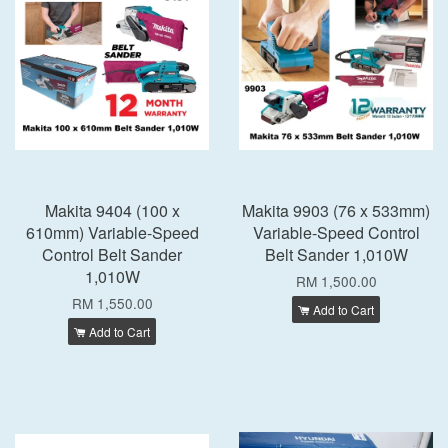
Makita 9404 (100 x
Makita 9903 (76 x 533mm)
610mm) Variable-Speed
Variable-Speed Control
Control Belt Sander
Belt Sander 1,010W
1,010W
RM 1,500.00
RM 1,550.00
Add to Cart
Add to Cart