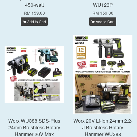
450-watt
WU123P
RM 159.00
RM 159.00
Add to Cart
Add to Cart
Worx WU388 SDS-Plus
Worx 20V Li-ion 24mm 2.2-
24mm Brushless Rotary
J Brushless Rotary
Hammer 20V Max
Hammer WU388