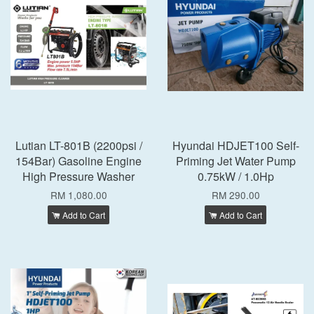
Lutian LT-801B (2200psi /
Hyundai HDJET100 Self-
154Bar) Gasoline Engine
Priming Jet Water Pump
High Pressure Washer
0.75kW / 1.0Hp
RM 1,080.00
RM 290.00
Add to Cart
Add to Cart