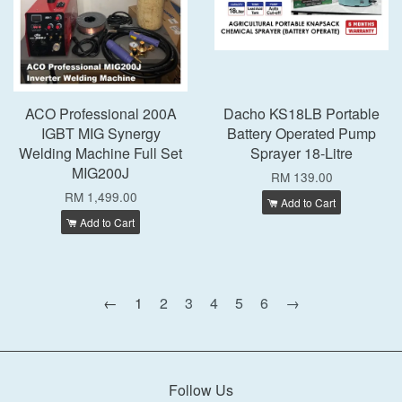
ACO Professional 200A
Dacho KS18LB Portable
IGBT MIG Synergy
Battery Operated Pump
Welding Machine Full Set
Sprayer 18-Litre
MIG200J
RM 139.00
RM 1,499.00
Add to Cart
Add to Cart
←
1
2
3
4
5
6
→
Follow Us