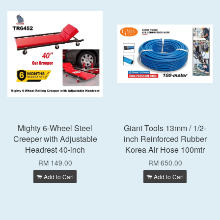
Mighty 6-Wheel Steel
Giant Tools 13mm / 1/2-
Creeper with Adjustable
inch Reinforced Rubber
Headrest 40-inch
Korea Air Hose 100mtr
RM 149.00
RM 650.00
Add to Cart
Add to Cart