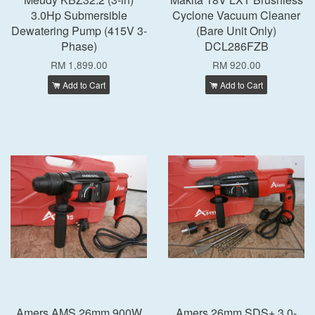
3.0Hp Submersible
Cyclone Vacuum Cleaner
Dewatering Pump (415V 3-
(Bare Unit Only)
Phase)
DCL286FZB
RM 1,899.00
RM 920.00
Add to Cart
Add to Cart
Amers AMS 26mm 900W
Amers 26mm SDS+ 3.0-