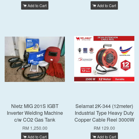
Add to Cart
Add to Cart
Nietz MIG 201S IGBT
Selamat 2K-344 (12meter)
Inverter Welding Machine
Industrial Type Heavy Duty
c/w CO2 Gas Tank
Copper Cable Reel 3000W
RM 1,250.00
RM 129.00
Add to Cart
Add to Cart