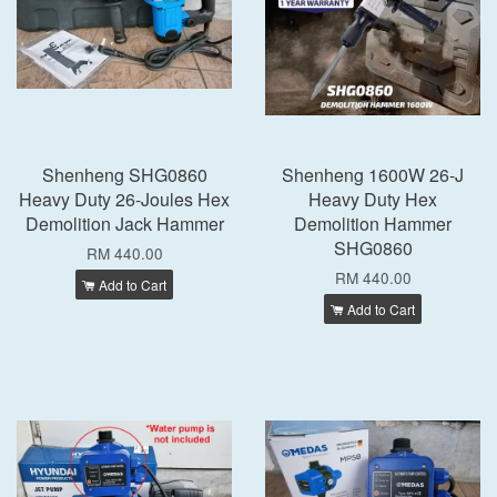
Shenheng SHG0860
Shenheng 1600W 26-J
Heavy Duty 26-Joules Hex
Heavy Duty Hex
Demolition Jack Hammer
Demolition Hammer
SHG0860
RM 440.00
RM 440.00
Add to Cart
Add to Cart