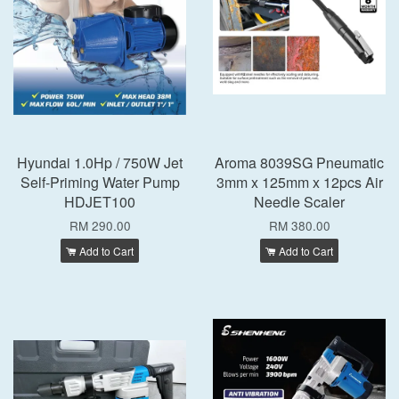
Hyundai 1.0Hp / 750W Jet
Aroma 8039SG Pneumatic
Self-Priming Water Pump
3mm x 125mm x 12pcs Air
HDJET100
Needle Scaler
RM 290.00
RM 380.00
Add to Cart
Add to Cart