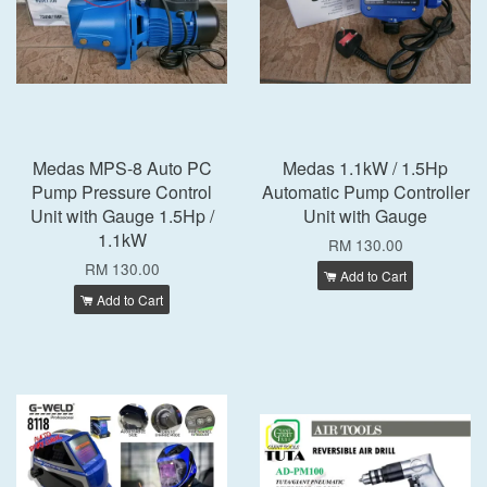
Medas MPS-8 Auto PC
Medas 1.1kW / 1.5Hp
Pump Pressure Control
Automatic Pump Controller
Unit with Gauge 1.5Hp /
Unit with Gauge
1.1kW
RM 130.00
RM 130.00
Add to Cart
Add to Cart