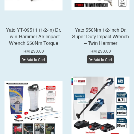
Yato YT-09511 (1/2-in) Dr.
Yato 550Nm 1/2-inch Dr.
Twin-Hammer Air Impact
Super Duty Impact Wrench
Wrench 550Nm Torque
– Twin Hammer
RM 290.00
RM 290.00
Add to Cart
Add to Cart