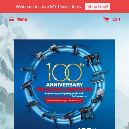
Welcome to store MY Power Tools
Shop Now!
Menu
Cart