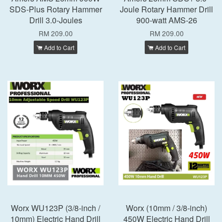
SDS-Plus Rotary Hammer
Joule Rotary Hammer Drill
Drill 3.0-Joules
900-watt AMS-26
RM 209.00
RM 209.00
Add to Cart
Add to Cart
Worx WU123P (3/8-inch /
Worx (10mm / 3/8-inch)
10mm) Electric Hand Drill
450W Electric Hand Drill