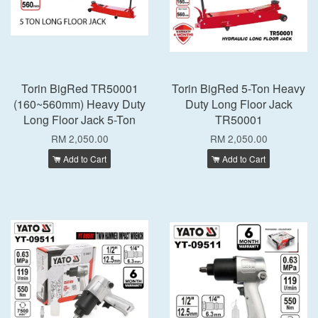
Torin BigRed TR50001
Torin BigRed 5-Ton Heavy
(160~560mm) Heavy Duty
Duty Long Floor Jack
Long Floor Jack 5-Ton
TR50001
RM 2,050.00
RM 2,050.00
Add to Cart
Add to Cart