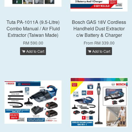
Tuta PA-1011A (9.5-Litre)
Bosch GAS 18V Cordless
Combo Manual / Air Fluid
Handheld Dust Extractor
Extractor (Taiwan Made)
c/w Battery & Charger
RM 590.00
From
RM 339.00
Add to Cart
Add to Cart