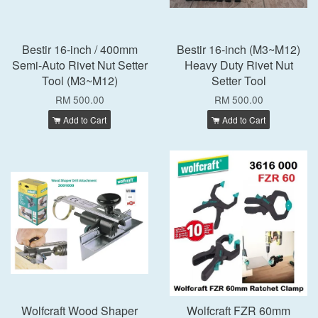
Bestir 16-inch / 400mm
Bestir 16-inch (M3~M12)
Semi-Auto Rivet Nut Setter
Heavy Duty Rivet Nut
Tool (M3~M12)
Setter Tool
RM 500.00
RM 500.00
Add to Cart
Add to Cart
Wolfcraft Wood Shaper
Wolfcraft FZR 60mm