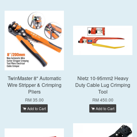
TwinMaster 8" Automatic
Nietz 10-95mm2 Heavy
Wire Stripper & Crimping
Duty Cable Lug Crimping
Pliers
Tool
RM 35.00
RM 450.00
Add to Cart
Add to Cart