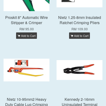
Proskit 8" Automatic Wire
Nietz 1.25-8mm Insulated
Stripper & Crimper
Ratchet Crimping Pliers
RM 95.00
RM 109.00
Add to Cart
Add to Cart
Nietz 10-95mm2 Heavy
Kennedy 2-16mm
Duty Cable Lug Crimping
Uninsulated Terminal