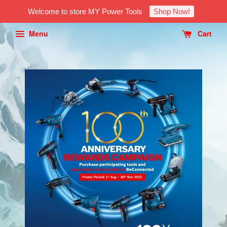
Welcome to store MY Power Tools
Shop Now!
Menu
Cart