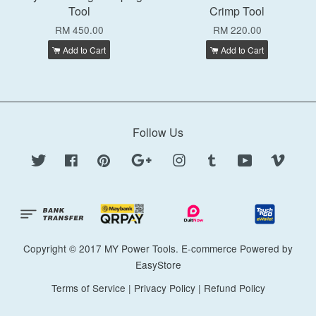
Tool
Crimp Tool
RM 450.00
RM 220.00
Add to Cart
Add to Cart
Follow Us
Twitter
Facebook
Pinterest
Google
Instagram
Tumblr
YouTube
Vimeo
Copyright © 2017 MY Power Tools. E-commerce Powered by
EasyStore
Terms of Service
|
Privacy Policy
|
Refund Policy