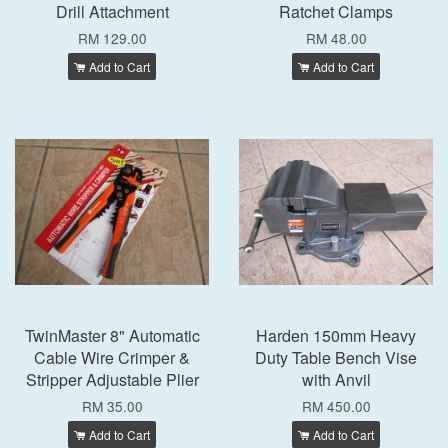
Drill Attachment
Ratchet Clamps
RM 129.00
RM 48.00
Add to Cart
Add to Cart
TwinMaster 8" Automatic
Harden 150mm Heavy
Cable Wire Crimper &
Duty Table Bench Vise
Stripper Adjustable Plier
with Anvil
RM 35.00
RM 450.00
Add to Cart
Add to Cart