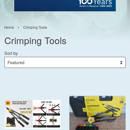
›
Home
Crimping Tools
Crimping Tools
Sort by