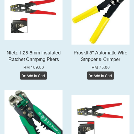
Nietz 1.25-8mm Insulated
Proskit 8" Automatic Wire
Ratchet Crimping Pliers
Stripper & Crimper
RM 109.00
RM 75.00
Add to Cart
Add to Cart