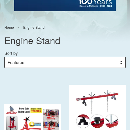
›
Home
Engine Stand
Engine Stand
Sort by