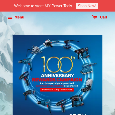
Welcome to store MY Power Tools
Shop Now!
Menu
Cart