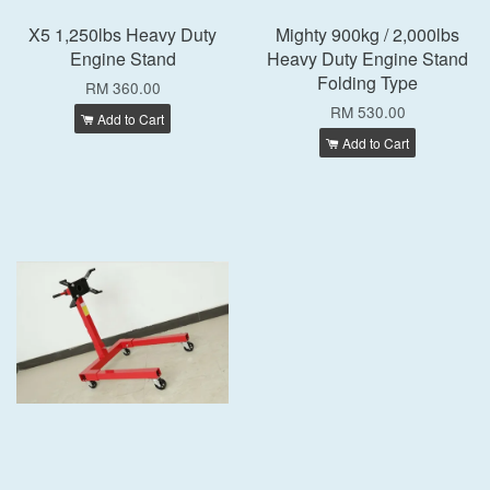
X5 1,250lbs Heavy Duty
Mighty 900kg / 2,000lbs
Engine Stand
Heavy Duty Engine Stand
Folding Type
RM 360.00
RM 530.00
Add to Cart
Add to Cart