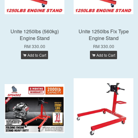
Unite 1250lbs (560kg)
Unite 1250lbs Fix Type
Engine Stand
Engine Stand
RM 330.00
RM 330.00
Add to Cart
Add to Cart