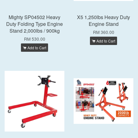
Mighty SP04502 Heavy
X5 1,250lbs Heavy Duty
Duty Folding Type Engine
Engine Stand
Stand 2,000lbs / 900kg
RM 360.00
RM 530.00
Add to Cart
Add to Cart