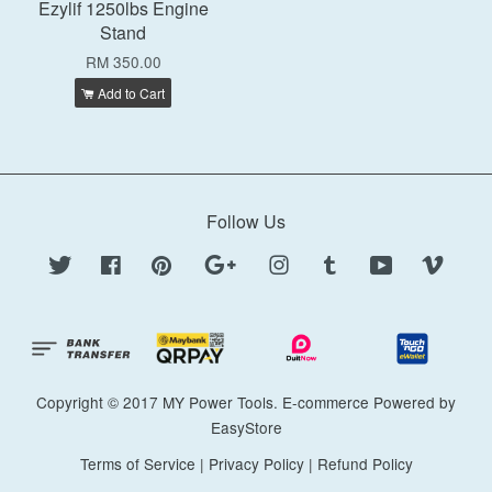
Ezylif 1250lbs Engine
Stand
RM 350.00
Add to Cart
Follow Us
Twitter
Facebook
Pinterest
Google
Instagram
Tumblr
YouTube
Vimeo
Copyright © 2017 MY Power Tools. E-commerce Powered by
EasyStore
Terms of Service
|
Privacy Policy
|
Refund Policy