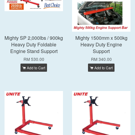
Mighty SP 2,000lbs / 900kg
Mighty 1500mm x 500kg
Heavy Duty Foldable
Heavy Duty Engine
Engine Stand Support
Support
RM 530.00
RM 340.00
Add to Cart
Add to Cart