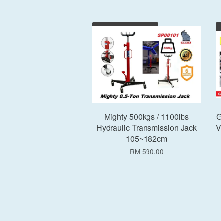
Add to Cart
Mighty 500kgs / 1100lbs
G
Hydraulic Transmission Jack
V
105~182cm
RM 590.00