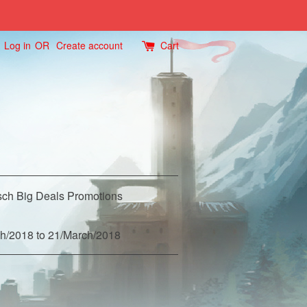
Log in
OR
Create account
Cart
ch Big Deals Promotions
h/2018 to 21/March/2018