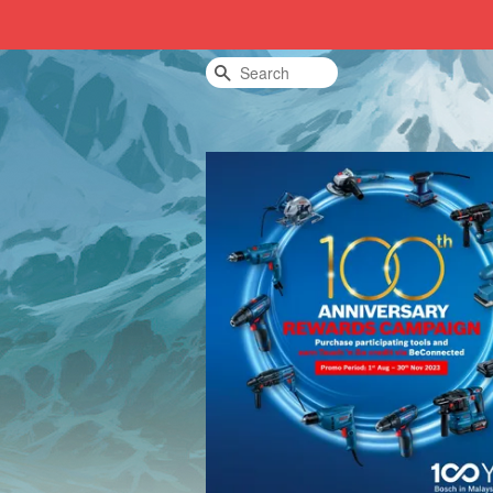
Search