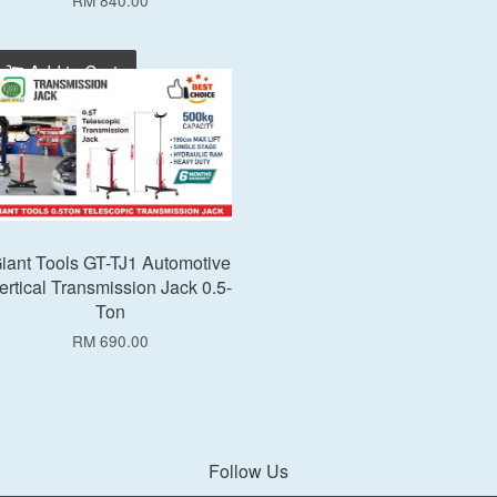
RM 840.00
Add to Cart
iant Tools GT-TJ1 Automotive
ertical Transmission Jack 0.5-
Ton
RM 690.00
Follow Us