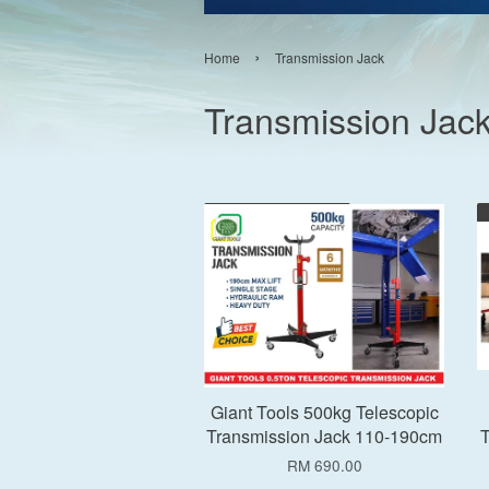
›
Home
Transmission Jack
Transmission Jac
Add to Cart
Giant Tools 500kg Telescopic
Transmission Jack 110-190cm
T
RM 690.00