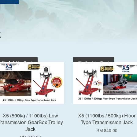
k
Add to Cart
Add to Cart
X5 (500kg / 1100lbs) Low
X5 (1100lbs / 500kg) Floor
ransmission GearBox Trolley
Type Transmission Jack
Jack
RM 840.00