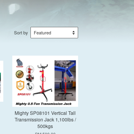
Sort by
Add to Cart
Mighty SP08101 Vertical Tall
Transmission Jack 1,100lbs /
500kgs