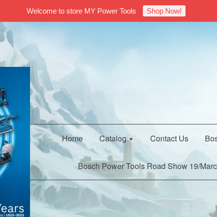
Welcome to store MY Power Tools
Shop Now!
Home
Catalog
Contact Us
Bos
Bosch Power Tools Road Show 19/Marc