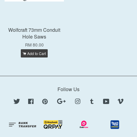
Wolfcraft 73mm Conduit
Hole Saws
RM 80.00
Add to Cart
Follow Us
Twitter
Facebook
Pinterest
Google
Instagram
Tumblr
YouTube
Vimeo