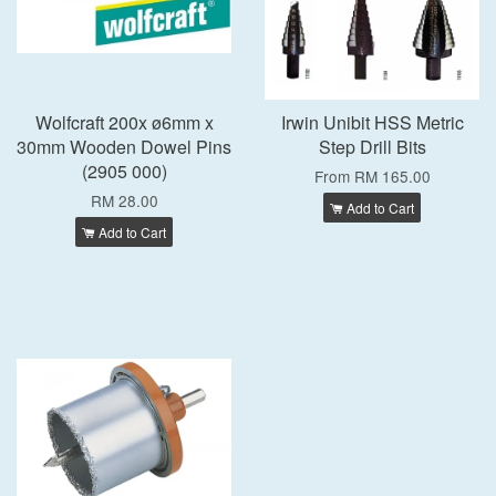
Wolfcraft 200x ø6mm x
Irwin Unibit HSS Metric
30mm Wooden Dowel Pins
Step Drill Bits
(2905 000)
From
RM 165.00
RM 28.00
Add to Cart
Add to Cart