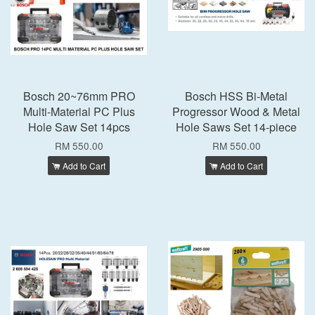
Bosch 20~76mm PRO
Bosch HSS Bi-Metal
Multi-Material PC Plus
Progressor Wood & Metal
Hole Saw Set 14pcs
Hole Saws Set 14-piece
RM 550.00
RM 550.00
Add to Cart
Add to Cart