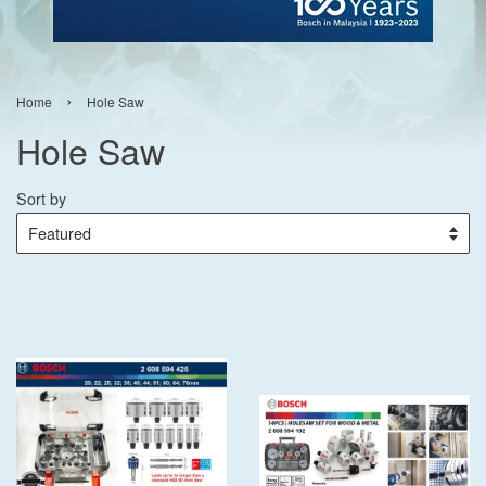
›
Home
Hole Saw
Hole Saw
Sort by