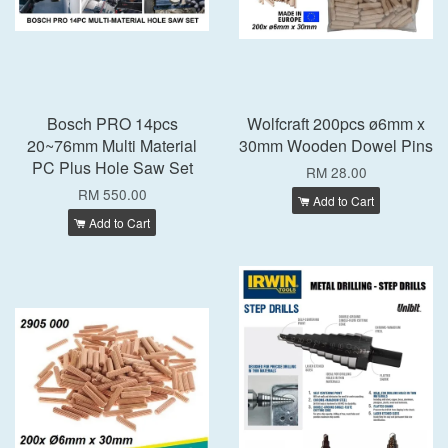
Bosch PRO 14pcs
Wolfcraft 200pcs ø6mm x
20~76mm Multi Material
30mm Wooden Dowel Pins
PC Plus Hole Saw Set
RM 28.00
RM 550.00
Add to Cart
Add to Cart