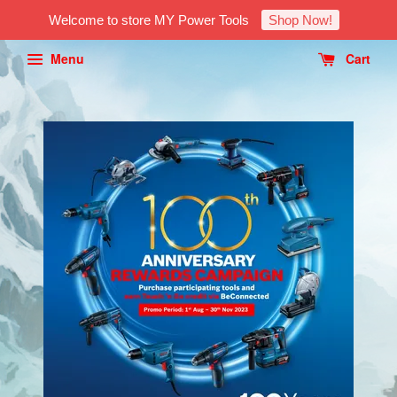
Welcome to store MY Power Tools
Shop Now!
Menu
Cart