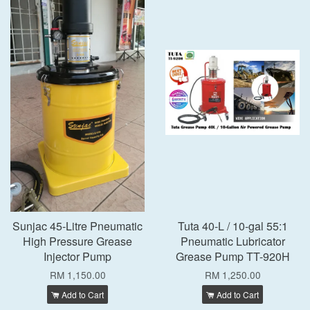
Sunjac 45-Litre Pneumatic
Tuta 40-L / 10-gal 55:1
High Pressure Grease
Pneumatic Lubricator
Injector Pump
Grease Pump TT-920H
RM 1,150.00
RM 1,250.00
Add to Cart
Add to Cart