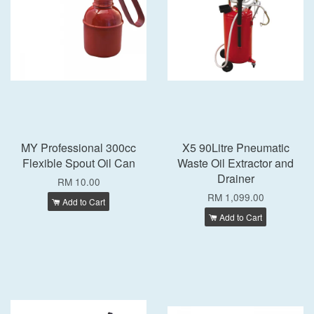
MY Professional 300cc
X5 90Litre Pneumatic
Flexible Spout Oil Can
Waste Oil Extractor and
Drainer
RM 10.00
RM 1,099.00
Add to Cart
Add to Cart