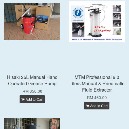
Hisaki 25L Manual Hand
MTM Professional 9.0
Operated Grease Pump
Liters Manual & Pneumatic
Fluid Extractor
RM 350.00
RM 460.00
Add to Cart
Add to Cart