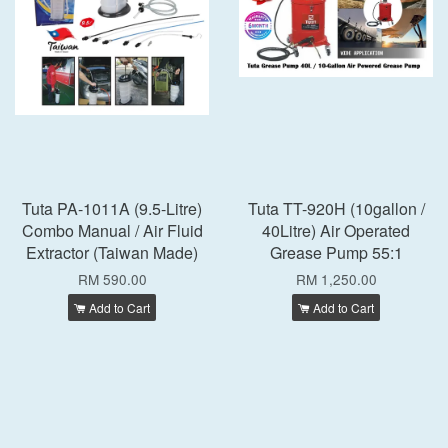
Tuta PA-1011A (9.5-Litre)
Tuta TT-920H (10gallon /
Combo Manual / Air Fluid
40Litre) Air Operated
Extractor (Taiwan Made)
Grease Pump 55:1
RM 590.00
RM 1,250.00
Add to Cart
Add to Cart