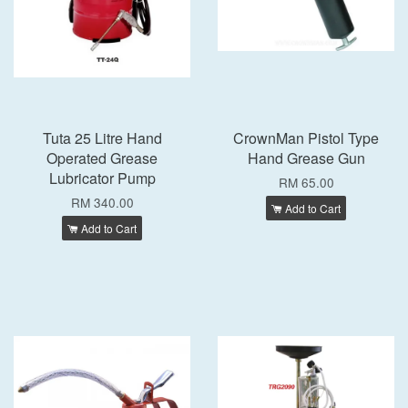
Tuta 25 Litre Hand
CrownMan Pistol Type
Operated Grease
Hand Grease Gun
Lubricator Pump
RM 65.00
RM 340.00
Add to Cart
Add to Cart