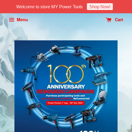
Welcome to store MY Power Tools
Shop Now!
Menu
Cart