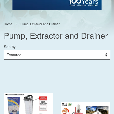
›
Home
Pump, Extractor and Drainer
Pump, Extractor and Drainer
Sort by