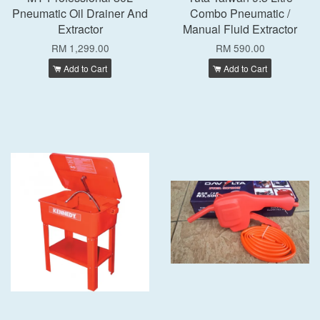
Pneumatic Oil Drainer And
Combo Pneumatic /
Extractor
Manual Fluid Extractor
RM 1,299.00
RM 590.00
Add to Cart
Add to Cart