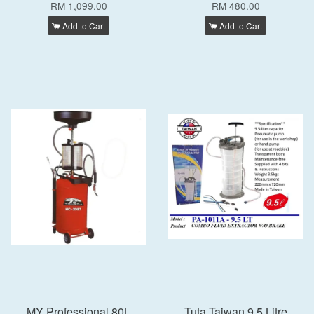
RM 1,099.00
RM 480.00
Add to Cart
Add to Cart
MY Professional 80L
Tuta Taiwan 9.5 Litre