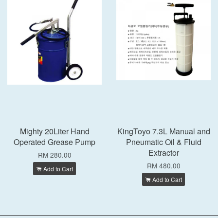
Mighty 20Liter Hand
KingToyo 7.3L Manual and
Operated Grease Pump
Pneumatic Oil & Fluid
Extractor
RM 280.00
RM 480.00
Add to Cart
Add to Cart