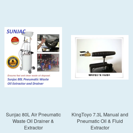
Sunjac 80L Air Pneumatic
KingToyo 7.3L Manual and
Waste Oil Drainer &
Pneumatic Oil & Fluid
Extractor
Extractor