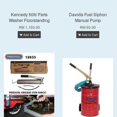
Kennedy 50ltr Parts
Davolta Fuel Siphon
Washer Floorstanding
Manual Pump
RM 1,150.00
RM 60.00
Add to Cart
Add to Cart