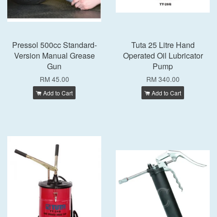
Pressol 500cc Standard-
Tuta 25 Litre Hand
Version Manual Grease
Operated Oil Lubricator
Gun
Pump
RM 45.00
RM 340.00
Add to Cart
Add to Cart