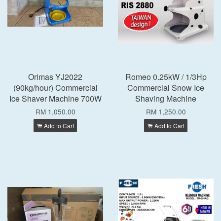
Orimas YJ2022
Romeo 0.25kW / 1/3Hp
(90kg/hour) Commercial
Commercial Snow Ice
Ice Shaver Machine 700W
Shaving Machine
RM 1,050.00
RM 1,250.00
Add to Cart
Add to Cart