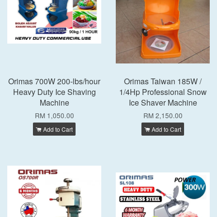
Orimas 700W 200-lbs/hour
Orimas Taiwan 185W /
Heavy Duty Ice Shaving
1/4Hp Professional Snow
Machine
Ice Shaver Machine
RM 1,050.00
RM 2,150.00
Add to Cart
Add to Cart