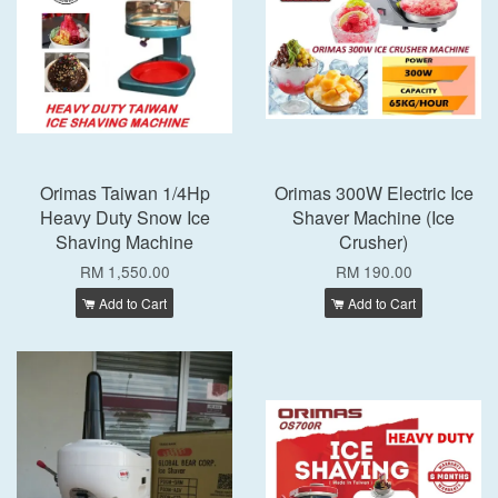
Orimas Taiwan 1/4Hp
Orimas 300W Electric Ice
Heavy Duty Snow Ice
Shaver Machine (Ice
Shaving Machine
Crusher)
RM 1,550.00
RM 190.00
Add to Cart
Add to Cart