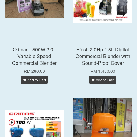
Orimas 1500W 2.0L
Fresh 3.0Hp 1.5L Digital
Variable Speed
Commercial Blender with
Commercial Blender
Sound-Proof Cover
RM 280.00
RM 1,450.00
Add to Cart
Add to Cart