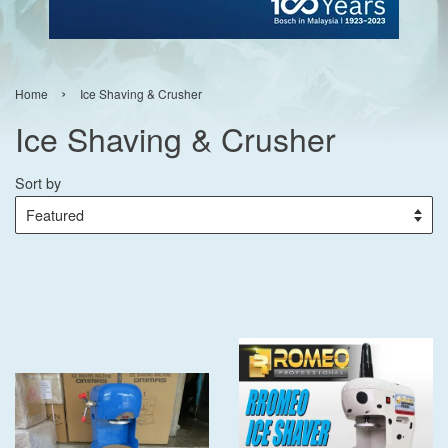
›
Home
Ice Shaving & Crusher
Ice Shaving & Crusher
Sort by