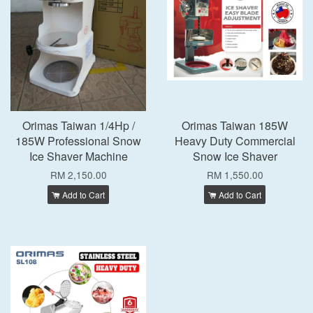
Orimas Taiwan 1/4Hp /
Orimas Taiwan 185W
185W Professional Snow
Heavy Duty Commercial
Ice Shaver Machine
Snow Ice Shaver
RM 2,150.00
RM 1,550.00
Add to Cart
Add to Cart