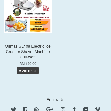
Orimas SL108 Electric Ice
Crusher Shaver Machine
300-watt
RM 190.00
Add to Cart
Follow Us
Twitter
Facebook
Pinterest
Google
Instagram
Tumblr
YouTube
Vimeo