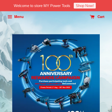
Welcome to store MY Power Tools
Shop Now!
Menu
Cart