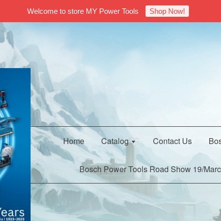
Welcome to store MY Power Tools
Shop Now!
Home
Catalog
Contact Us
Bos
Bosch Power Tools Road Show 19/Marc