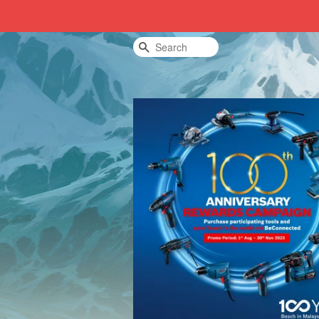
Search