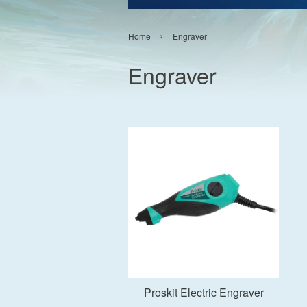
›
Home
Engraver
Engraver
Add to Cart
Proskit Electric Engraver