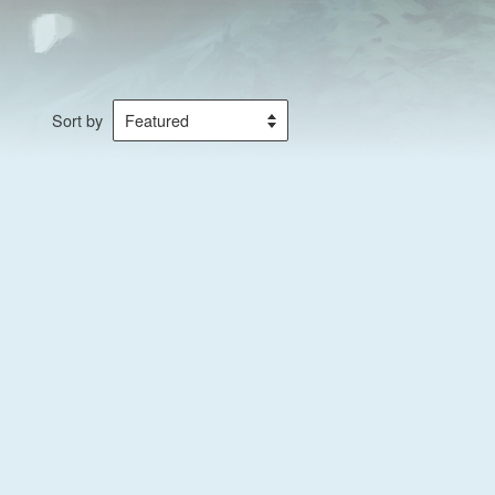
Sort by