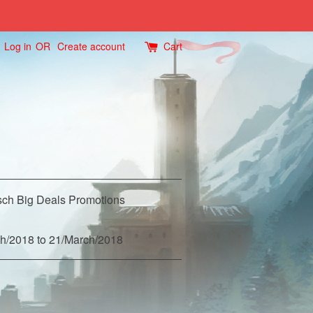
Log in
OR
Create account
Cart
ch Big Deals Promotions
h/2018 to 21/March/2018