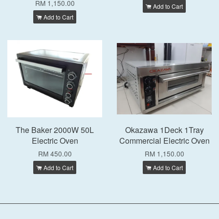
RM 1,150.00
Add to Cart
Add to Cart
The Baker 2000W 50L
Okazawa 1Deck 1Tray
Electric Oven
Commercial Electric Oven
RM 450.00
RM 1,150.00
Add to Cart
Add to Cart