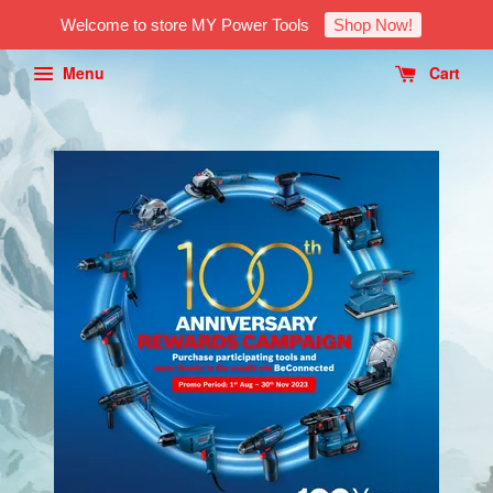
Welcome to store MY Power Tools
Shop Now!
Menu
Cart