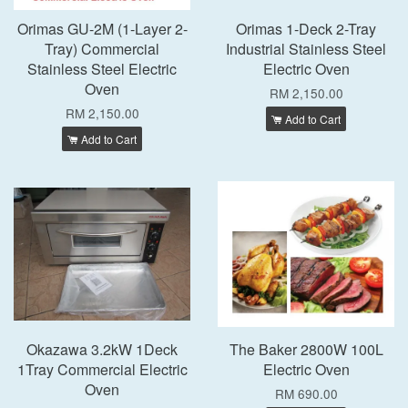
Orimas GU-2M (1-Layer 2-
Orimas 1-Deck 2-Tray
Tray) Commercial
Industrial Stainless Steel
Stainless Steel Electric
Electric Oven
Oven
RM 2,150.00
RM 2,150.00
Add to Cart
Add to Cart
Okazawa 3.2kW 1Deck
The Baker 2800W 100L
1Tray Commercial Electric
Electric Oven
Oven
RM 690.00