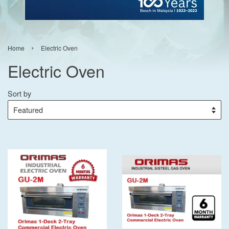
›
Home
Electric Oven
Electric Oven
Sort by