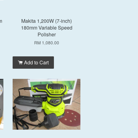
m
Makita 1,200W (7-inch)
180mm Variable Speed
Polisher
RM 1,080.00
Add to Cart