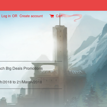
Log in
OR
Create account
Cart
ch Big Deals Promotions
h/2018 to 21/March/2018