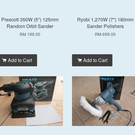
Prescott 350W (5") 125mm
Ryobi 1,270W (7") 180mm
Random Orbit Sander
Sander Polishers
RM 199.00
RM 699.00
Add to Cart
Add to Cart