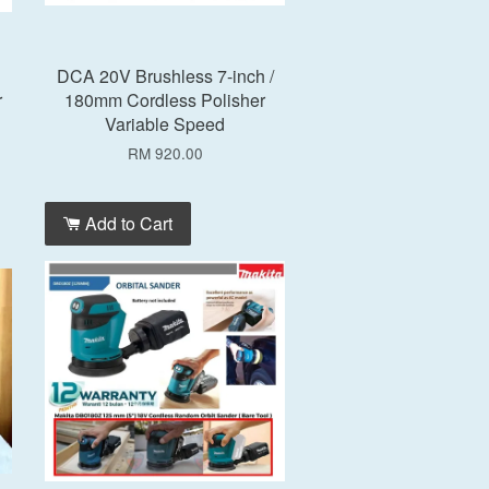
DCA 20V Brushless 7-inch /
r
180mm Cordless Polisher
Variable Speed
RM 920.00
Add to Cart