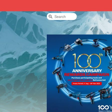
Search