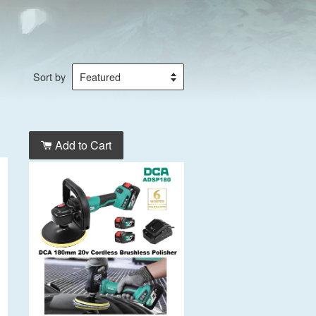
Sort by
Add to Cart