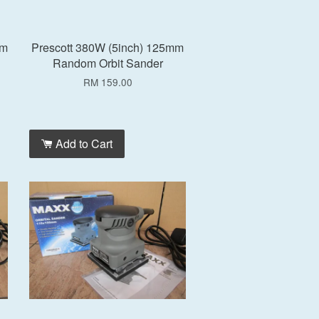
mm
Prescott 380W (5inch) 125mm
Random Orbit Sander
RM 159.00
Add to Cart