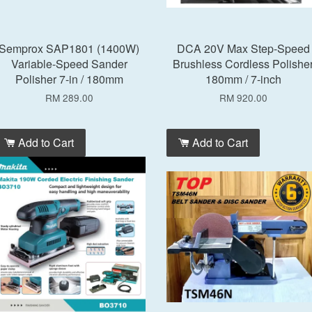
Semprox SAP1801 (1400W)
DCA 20V Max Step-Speed
Variable-Speed Sander
Brushless Cordless Polishe
Polisher 7-in / 180mm
180mm / 7-inch
RM 289.00
RM 920.00
Add to Cart
Add to Cart