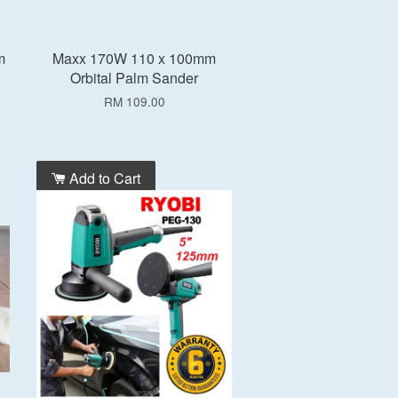
m
Maxx 170W 110 x 100mm
Orbital Palm Sander
RM 109.00
Add to Cart