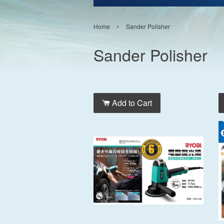
›
Home
Sander Polisher
Sander Polisher
Add to Cart