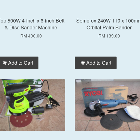
op 500W 4-inch x 6-inch Belt
Semprox 240W 110 x 100m
& Disc Sander Machine
Orbital Palm Sander
RM 490.00
RM 139.00
Add to Cart
Add to Cart