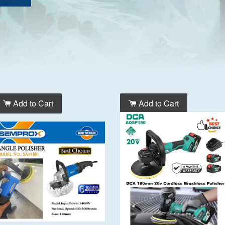
Add to Cart
Add to Cart