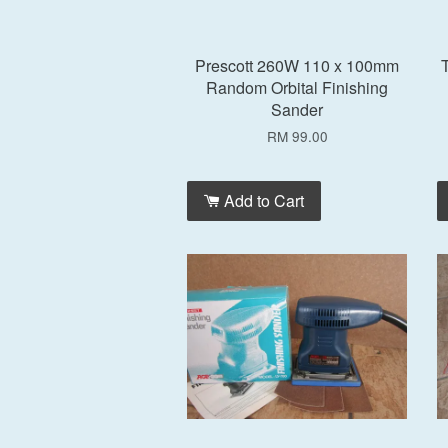
Prescott 260W 110 x 100mm
T
Random Orbital Finishing
Sander
RM 99.00
Add to Cart