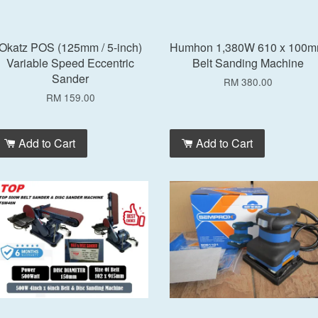
Okatz POS (125mm / 5-inch)
Humhon 1,380W 610 x 100
Variable Speed Eccentric
Belt Sanding Machine
Sander
RM 380.00
RM 159.00
Add to Cart
Add to Cart