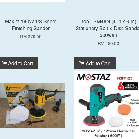
Makita 190W 1/3-Sheet
Top TSM46N (4-in x 6-in)
Finishing Sander
Stationary Belt & Disc Sande
500watt
RM 370.00
RM 490.00
Add to Cart
Add to Cart