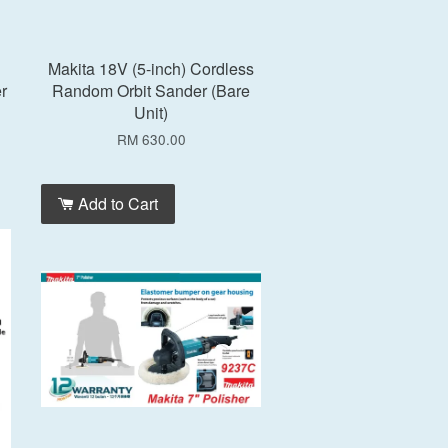
Makita 18V (5-inch) Cordless
r
Random Orbit Sander (Bare
Unit)
RM 630.00
Add to Cart