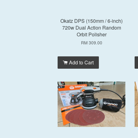
Okatz DPS (150mm / 6-inch)
720w Dual Action Random
Orbit Polisher
RM 309.00
Add to Cart