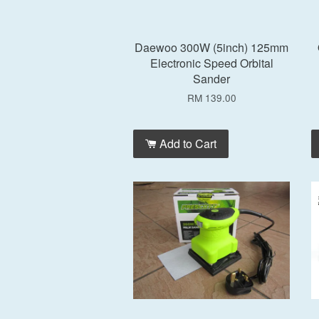
Daewoo 300W (5inch) 125mm
Electronic Speed Orbital
Sander
RM 139.00
Add to Cart