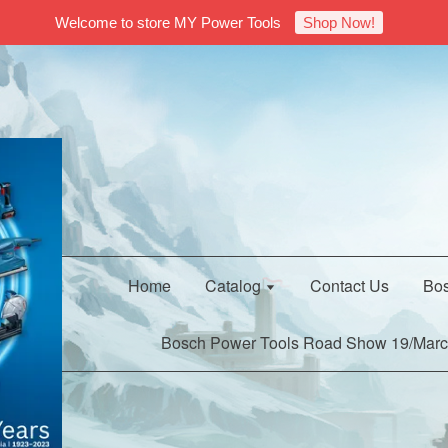
Welcome to store MY Power Tools
Shop Now!
Home
Catalog
Contact Us
Bos
Bosch Power Tools Road Show 19/Marc