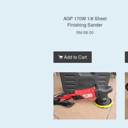
AGP 170W 1/6 Sheet
Finishing Sander
RM 88.00
Add to Cart