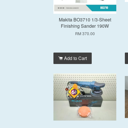
Makita BO3710 1/3-Sheet
Finishing Sander 190W
RM 370.00
Add to Cart