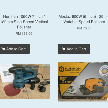
Humhon 1050W 7-inch /
Mostaz 600W (5-inch) 125m
180mm Step-Speed Vertical
Variable Speed Polisher
Polisher
RM 78.00
RM 199.00
Add to Cart
Add to Cart