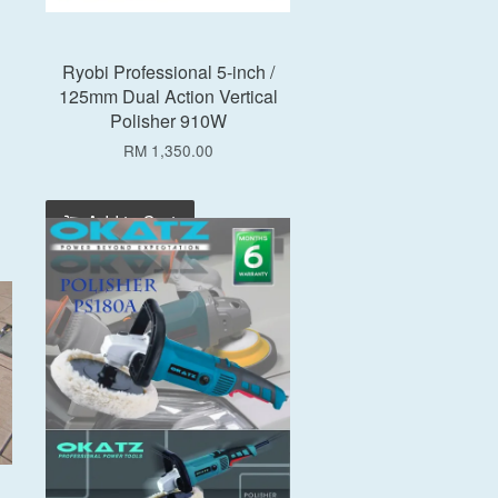
Ryobi Professional 5-inch /
125mm Dual Action Vertical
Polisher 910W
RM 1,350.00
Add to Cart