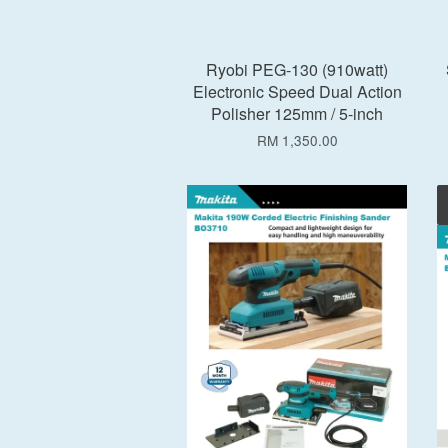
Ryobi PEG-130 (910watt)
Electronic Speed Dual Action
Polisher 125mm / 5-inch
RM 1,350.00
Add to Cart