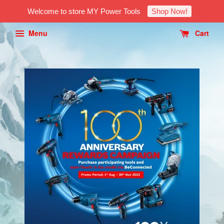
Welcome to store MY Power Tools
Shop Now!
Menu
Cart