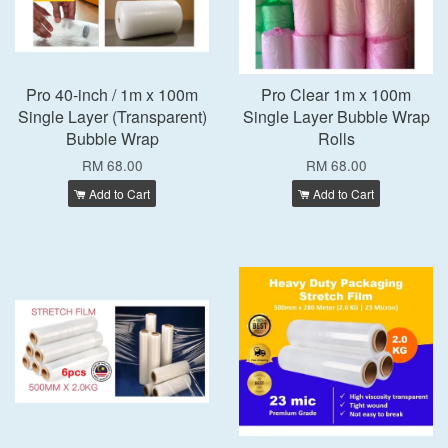
Pro 40-inch / 1m x 100m
Pro Clear 1m x 100m
Single Layer (Transparent)
Single Layer Bubble Wrap
Bubble Wrap
Rolls
RM 68.00
RM 68.00
Add to Cart
Add to Cart