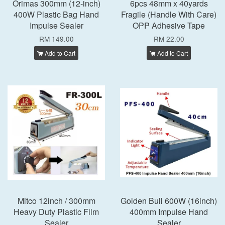
Orimas 300mm (12-inch)
6pcs 48mm x 40yards
400W Plastic Bag Hand
Fragile (Handle With Care)
Impulse Sealer
OPP Adhesive Tape
RM 149.00
RM 22.00
Add to Cart
Add to Cart
Mitco 12inch / 300mm
Golden Bull 600W (16inch)
Heavy Duty Plastic Film
400mm Impulse Hand
Sealer
Sealer