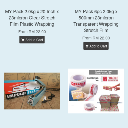
MY Pack 2.0kg x 20-inch x
MY Pack 6pc 2.0kg x
23micron Clear Stretch
500mm 23micron
Film Plastic Wrapping
Transparent Wrapping
Stretch Film
From
RM 22.00
From
RM 22.00
Add to Cart
Add to Cart