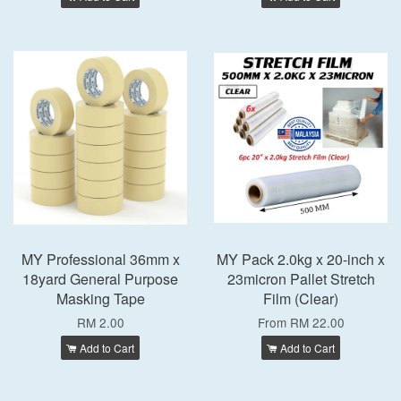
MY Professional 36mm x
MY Pack 2.0kg x 20-inch x
18yard General Purpose
23micron Pallet Stretch
Masking Tape
Film (Clear)
RM 2.00
From
RM 22.00
Add to Cart
Add to Cart