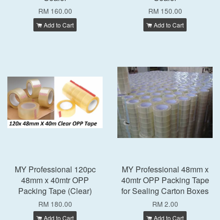
RM 160.00
RM 150.00
Add to Cart
Add to Cart
MY Professional 120pc
MY Professional 48mm x
48mm x 40mtr OPP
40mtr OPP Packing Tape
Packing Tape (Clear)
for Sealing Carton Boxes
RM 180.00
RM 2.00
Add to Cart
Add to Cart