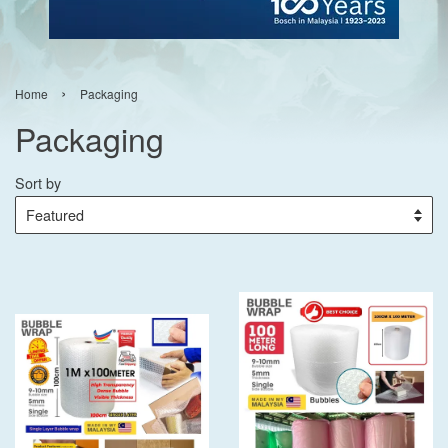
›
Home
Packaging
Packaging
Sort by