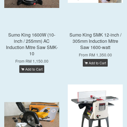
Sumo King 1600W (10-
Sumo King SMK 12-inch /
inch / 255mm) AC
305mm Induction Mitre
Induction Mitre Saw SMK-
Saw 1600-watt
10
From
RM 1,350.00
From
RM 1,150.00
Add to Cart
Add to Cart