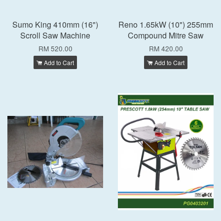
Sumo King 410mm (16")
Reno 1.65kW (10") 255mm
Scroll Saw Machine
Compound Mitre Saw
RM 520.00
RM 420.00
Add to Cart
Add to Cart