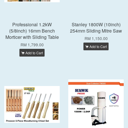
Professional 1.2kW
Stanley 1800W (10inch)
(5/8inch) 16mm Bench
254mm Sliding Mitre Saw
Morticer with Sliding Table
RM 1,150.00
RM 1,799.00
Add to Cart
Add to Cart