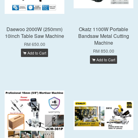
Daewoo 2000W (250mm)
Okatz 1100W Portable
10inch Table Saw Machine
Bandsaw Metal Cutting
Machine
RM 650.00
RM 850.00
Add to Cart
Add to Cart