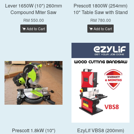
Lever 1650W (10") 260mm
Prescott 1800W (254mm)
Compound Miter Saw
10" Table Saw with Stand
RM 550.00
RM 780.00
Add to Cart
Add to Cart
Prescott 1.8kW (10")
EzyLif VBS8 (200mm)