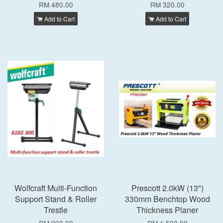
RM 480.00
RM 320.00
Add to Cart
Add to Cart
Wolfcraft Multi-Function
Prescott 2.0kW (13")
Support Stand & Roller
330mm Benchtop Wood
Trestle
Thickness Planer