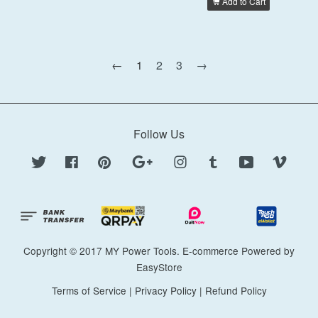
Add to Cart
←
1
2
3
→
Follow Us
Twitter
Facebook
Pinterest
Google
Instagram
Tumblr
YouTube
Vimeo
Copyright © 2017 MY Power Tools. E-commerce Powered by
EasyStore
Terms of Service
|
Privacy Policy
|
Refund Policy