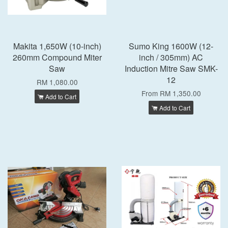
Makita 1,650W (10-inch)
Sumo King 1600W (12-
260mm Compound Miter
inch / 305mm) AC
Saw
Induction Mitre Saw SMK-
12
RM 1,080.00
From
RM 1,350.00
Add to Cart
Add to Cart