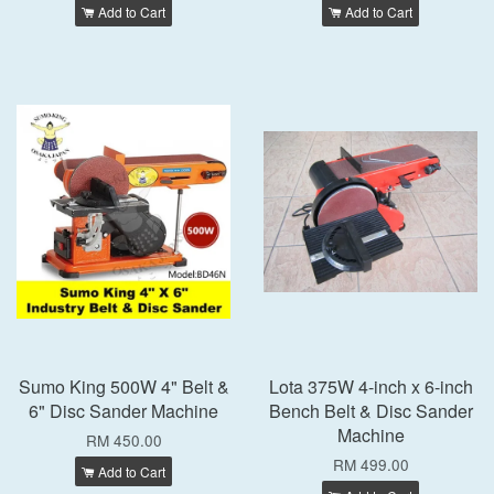
Add to Cart
Add to Cart
Sumo King 500W 4" Belt &
Lota 375W 4-inch x 6-inch
6" Disc Sander Machine
Bench Belt & Disc Sander
Machine
RM 450.00
RM 499.00
Add to Cart