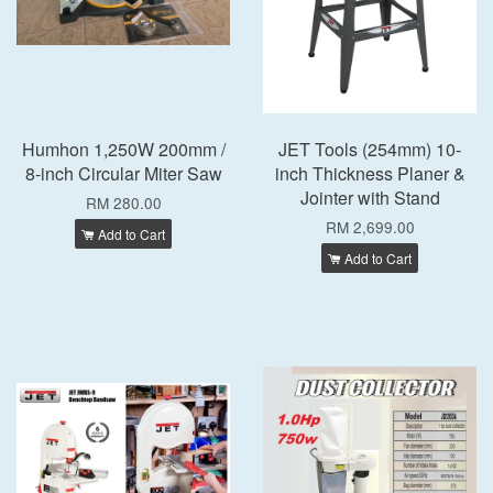
Humhon 1,250W 200mm /
JET Tools (254mm) 10-
8-inch Circular Miter Saw
inch Thickness Planer &
Jointer with Stand
RM 280.00
RM 2,699.00
Add to Cart
Add to Cart