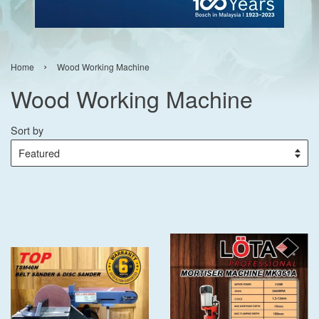
›
Home
Wood Working Machine
Wood Working Machine
Sort by