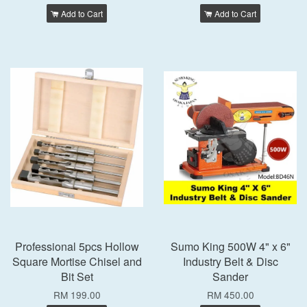
Add to Cart
Add to Cart
Professional 5pcs Hollow
Sumo King 500W 4" x 6"
Square Mortise Chisel and
Industry Belt & Disc
Bit Set
Sander
RM 199.00
RM 450.00