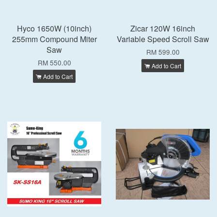
Hyco 1650W (10inch)
Zicar 120W 16inch
255mm Compound Miter
Variable Speed Scroll Saw
Saw
RM 599.00
RM 550.00
Add to Cart
Add to Cart