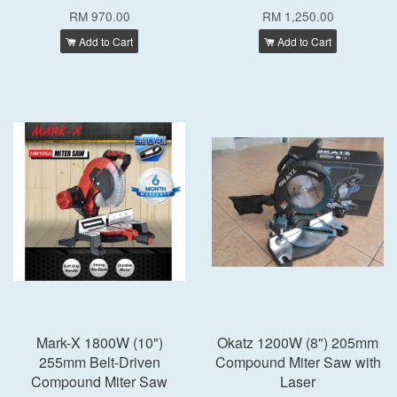
RM 970.00
RM 1,250.00
Add to Cart
Add to Cart
Mark-X 1800W (10")
Okatz 1200W (8") 205mm
255mm Belt-Driven
Compound Miter Saw with
Compound Miter Saw
Laser