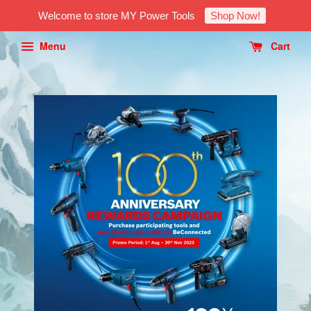
Welcome to store MY Power Tools
Shop Now!
Menu
Cart