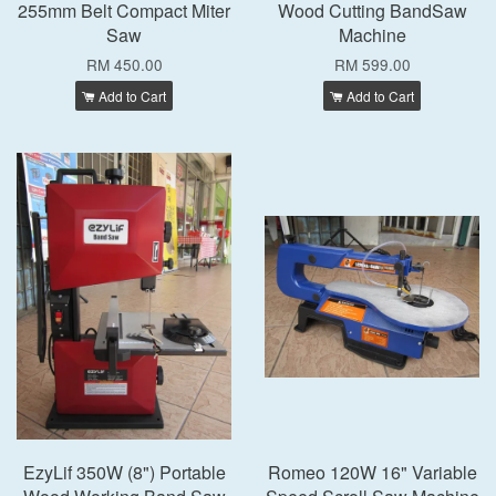
255mm Belt Compact Miter
Wood Cutting BandSaw
Saw
Machine
RM 450.00
RM 599.00
Add to Cart
Add to Cart
EzyLif 350W (8") Portable
Romeo 120W 16" Variable