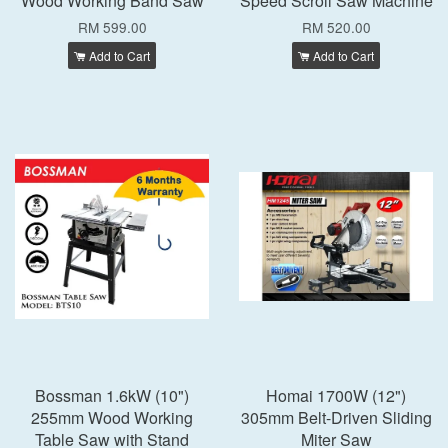
Wood Working Band Saw
Speed Scroll Saw Machine
RM 599.00
RM 520.00
Add to Cart
Add to Cart
Bossman 1.6kW (10")
Homai 1700W (12")
255mm Wood Working
305mm Belt-Driven Sliding
Table Saw with Stand
Miter Saw