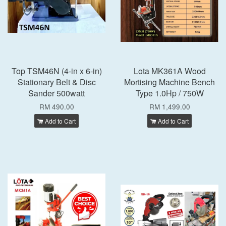
Top TSM46N (4-in x 6-in)
Lota MK361A Wood
Stationary Belt & Disc
Mortising Machine Bench
Sander 500watt
Type 1.0Hp / 750W
RM 490.00
RM 1,499.00
Add to Cart
Add to Cart