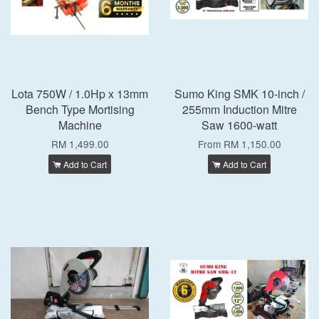
Lota 750W / 1.0Hp x 13mm
Sumo King SMK 10-inch /
Bench Type Mortising
255mm Induction Mitre
Machine
Saw 1600-watt
RM 1,499.00
From
RM 1,150.00
Add to Cart
Add to Cart