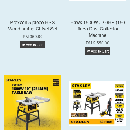
Proxxon 5-piece HSS
Hawk 1500W / 2.0HP (150
Woodturning Chisel Set
litres) Dust Collector
Machine
RM 360.00
RM 2,550.00
Add to Cart
Add to Cart