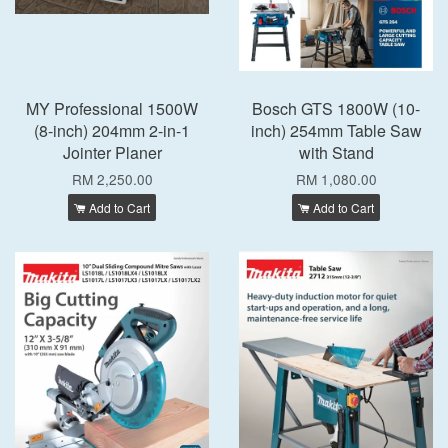
MY Professional 1500W
Bosch GTS 1800W (10-
(8-inch) 204mm 2-in-1
inch) 254mm Table Saw
Jointer Planer
with Stand
RM 2,250.00
RM 1,080.00
Add to Cart
Add to Cart