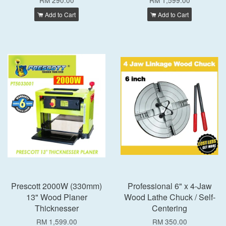
RM 290.00
RM 1,599.00
Add to Cart
Add to Cart
Prescott 2000W (330mm)
Professional 6" x 4-Jaw
13" Wood Planer
Wood Lathe Chuck / Self-
Thicknesser
Centering
RM 1,599.00
RM 350.00