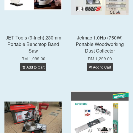
JET Tools (9-inch) 230mm
Jetmac 1.0Hp (750W)
Portable Benchtop Band
Portable Woodworking
Saw
Dust Collector
RM 1,099.00
RM 1,299.00
Add to Cart
Add to Cart