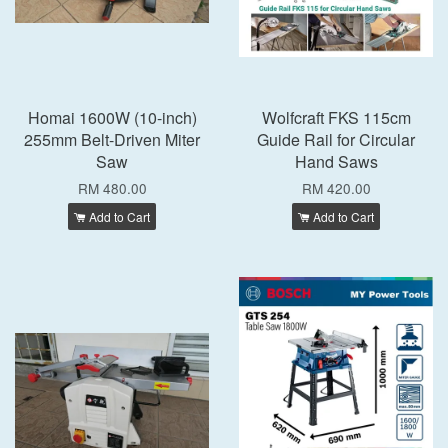
Homai 1600W (10-inch)
Wolfcraft FKS 115cm
255mm Belt-Driven Miter
Guide Rail for Circular
Saw
Hand Saws
RM 480.00
RM 420.00
Add to Cart
Add to Cart