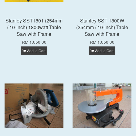
Stanley SST1801 (254mm
Stanley SST 1800W
/ 10-inch) 1800watt Table
(254mm / 10-inch) Table
Saw with Frame
Saw with Frame
RM 1,050.00
RM 1,050.00
Add to Cart
Add to Cart