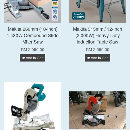
Makita 260mm (10-inch)
Makita 315mm / 12-inch
1,430W Compound Slide
(2,000W) Heavy-Duty
Miter Saw
Induction Table Saw
RM 2,050.00
RM 2,550.00
Add to Cart
Add to Cart