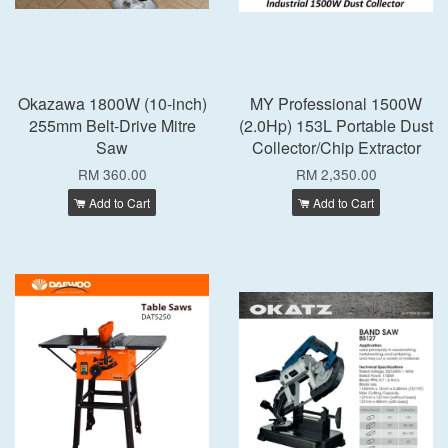
Okazawa 1800W (10-inch)
MY Professional 1500W
255mm Belt-Drive Mitre
(2.0Hp) 153L Portable Dust
Saw
Collector/Chip Extractor
RM 360.00
RM 2,350.00
Add to Cart
Add to Cart