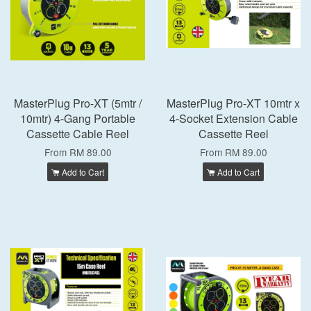
MasterPlug Pro-XT (5mtr /
MasterPlug Pro-XT 10mtr x
10mtr) 4-Gang Portable
4-Socket Extension Cable
Cassette Cable Reel
Cassette Reel
From
RM 89.00
From
RM 89.00
Add to Cart
Add to Cart