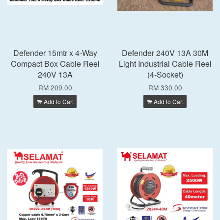
Defender 15mtr x 4-Way
Defender 240V 13A 30M
Compact Box Cable Reel
Light Industrial Cable Reel
240V 13A
(4-Socket)
RM 209.00
RM 330.00
Add to Cart
Add to Cart