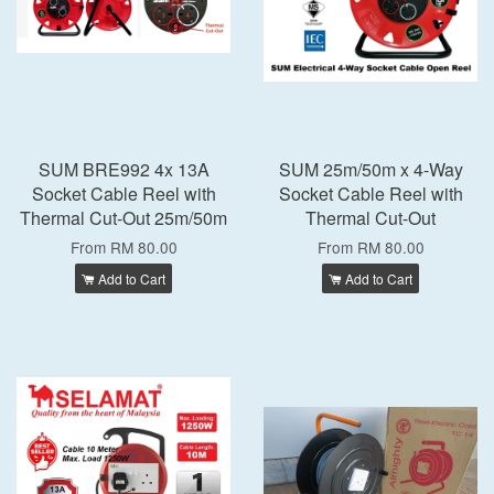
SUM BRE992 4x 13A
SUM 25m/50m x 4-Way
Socket Cable Reel with
Socket Cable Reel with
Thermal Cut-Out 25m/50m
Thermal Cut-Out
From
RM 80.00
From
RM 80.00
Add to Cart
Add to Cart