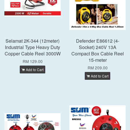
Selamat 2K-344 (12meter)
Defender E86612 (4-
Industrial Type Heavy Duty
Socket) 240V 13A
Copper Cable Reel 3000W
Compact Box Cable Reel
15-meter
RM 129.00
RM 209.00
Add to Cart
Add to Cart