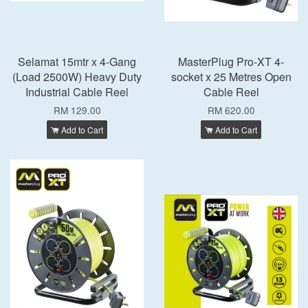
Selamat 15mtr x 4-Gang
MasterPlug Pro-XT 4-
(Load 2500W) Heavy Duty
socket x 25 Metres Open
Industrial Cable Reel
Cable Reel
RM 129.00
RM 620.00
Add to Cart
Add to Cart