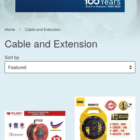
›
Home
Cable and Extension
Cable and Extension
Sort by