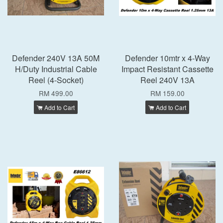
Defender 240V 13A 50M
Defender 10mtr x 4-Way
H/Duty Industrial Cable
Impact Resistant Cassette
Reel (4-Socket)
Reel 240V 13A
RM 499.00
RM 159.00
Add to Cart
Add to Cart