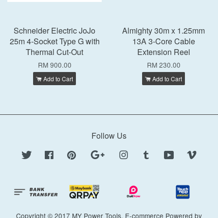
Schneider Electric JoJo
Almighty 30m x 1.25mm
25m 4-Socket Type G with
13A 3-Core Cable
Thermal Cut-Out
Extension Reel
RM 900.00
RM 230.00
Add to Cart
Add to Cart
Follow Us
Twitter
Facebook
Pinterest
Google
Instagram
Tumblr
YouTube
Vimeo
Copyright © 2017 MY Power Tools. E-commerce Powered by