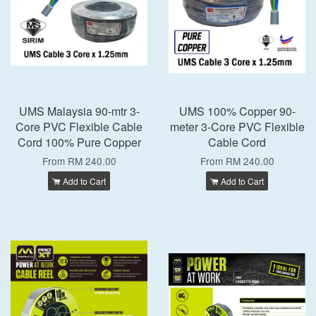
UMS Malaysia 90-mtr 3-
UMS 100% Copper 90-
Core PVC Flexible Cable
meter 3-Core PVC Flexible
Cord 100% Pure Copper
Cable Cord
From
RM 240.00
From
RM 240.00
Add to Cart
Add to Cart