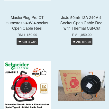
MasterPlug Pro-XT
JoJo 50mtr 13A 240V 4-
50metres 240V 4-socket
Socket Open Cable Reel
Open Cable Reel
with Thermal Cut-Out
RM 1,150.00
RM 1,050.00
Add to Cart
Add to Cart