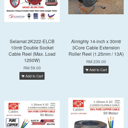
Selamat 2K222-ELCB
Almighty 14-inch x 30mtr
10mtr Double Socket
3Core Cable Extension
Cable Reel (Max. Load
Roller Reel (1.25mm / 13A)
1250W)
RM 230.00
RM 59.00
Add to Cart
Add to Cart