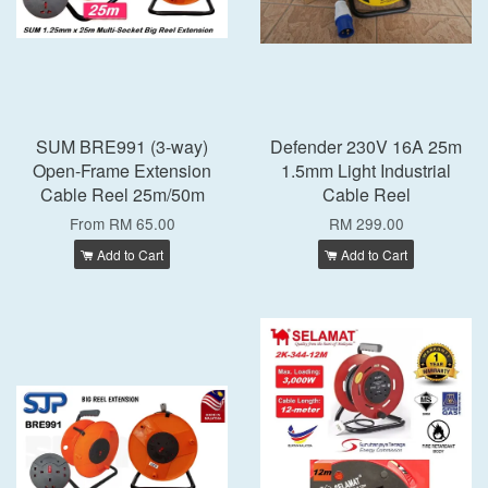
SUM BRE991 (3-way)
Defender 230V 16A 25m
Open-Frame Extension
1.5mm Light Industrial
Cable Reel 25m/50m
Cable Reel
From
RM 65.00
RM 299.00
Add to Cart
Add to Cart