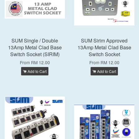
SUM Single / Double
SUM Sirim Approved
13Amp Metal Clad Base
13Amp Metal Clad Base
Switch Socket (SIRIM)
Switch Socket
From
RM 12.00
From
RM 12.00
Add to Cart
Add to Cart