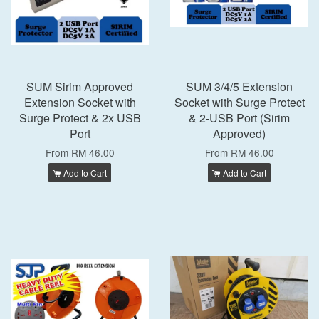
SUM Sirim Approved
SUM 3/4/5 Extension
Extension Socket with
Socket with Surge Protect
Surge Protect & 2x USB
& 2-USB Port (Sirim
Port
Approved)
From
RM 46.00
From
RM 46.00
Add to Cart
Add to Cart