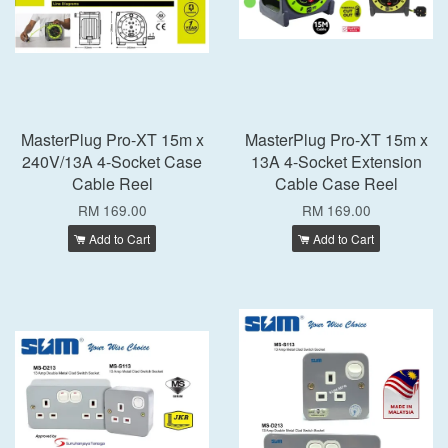
MasterPlug Pro-XT 15m x
MasterPlug Pro-XT 15m x
240V/13A 4-Socket Case
13A 4-Socket Extension
Cable Reel
Cable Case Reel
RM 169.00
RM 169.00
Add to Cart
Add to Cart