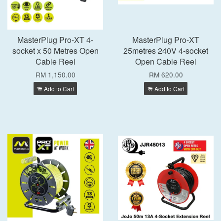
MasterPlug Pro-XT 4-
MasterPlug Pro-XT
socket x 50 Metres Open
25metres 240V 4-socket
Cable Reel
Open Cable Reel
RM 1,150.00
RM 620.00
Add to Cart
Add to Cart