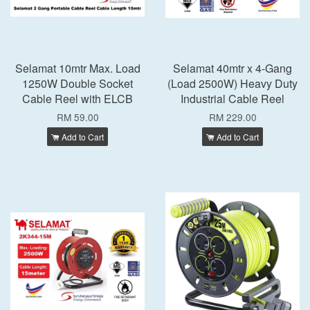
Selamat 10mtr Max. Load
Selamat 40mtr x 4-Gang
1250W Double Socket
(Load 2500W) Heavy Duty
Cable Reel with ELCB
Industrial Cable Reel
RM 59.00
RM 229.00
Add to Cart
Add to Cart