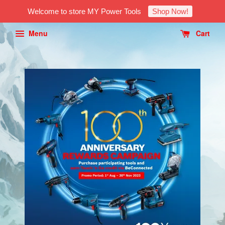
Welcome to store MY Power Tools
Shop Now!
Menu
Cart