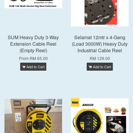
SUM Heavy Duty 3-Way
Selamat 12mtr x 4-Gang
Extension Cable Reel
(Load 3000W) Heavy Duty
(Empty Reel)
Industrial Cable Reel
From
RM 65.00
RM 129.00
Add to Cart
Add to Cart