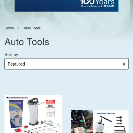
›
Home
Auto Tools
Auto Tools
Sort by