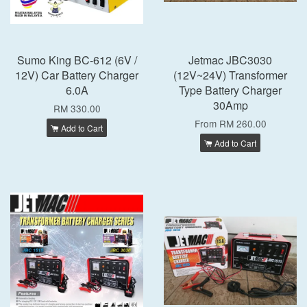
Sumo King BC-612 (6V /
Jetmac JBC3030
12V) Car Battery Charger
(12V~24V) Transformer
6.0A
Type Battery Charger
30Amp
RM 330.00
From
RM 260.00
Add to Cart
Add to Cart