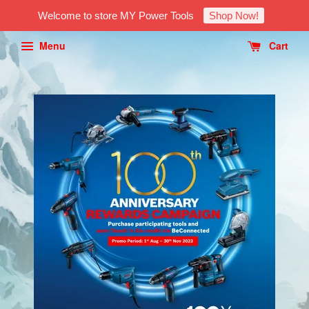
Welcome to store MY Power Tools
Shop Now!
Menu
Cart