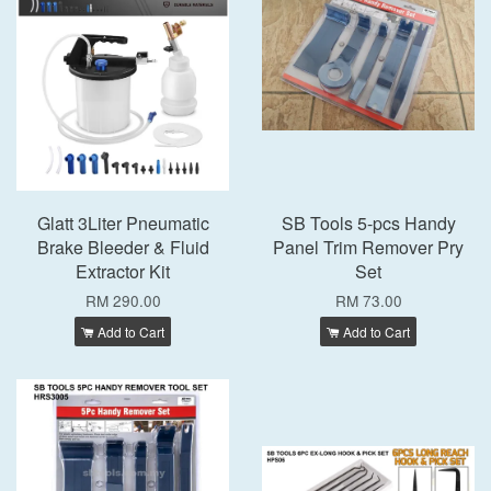
Glatt 3Liter Pneumatic
SB Tools 5-pcs Handy
Brake Bleeder & Fluid
Panel Trim Remover Pry
Extractor Kit
Set
RM 290.00
RM 73.00
Add to Cart
Add to Cart