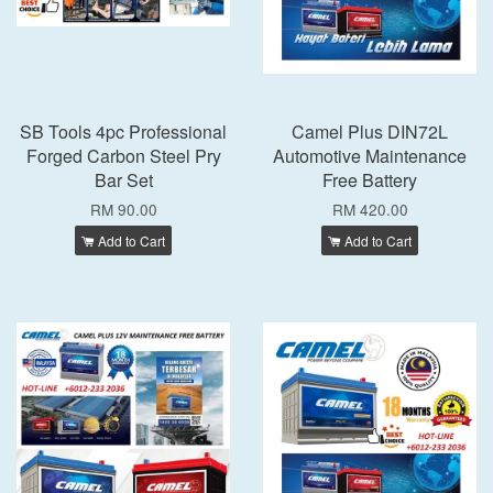
SB Tools 4pc Professional
Camel Plus DIN72L
Forged Carbon Steel Pry
Automotive Maintenance
Bar Set
Free Battery
RM 90.00
RM 420.00
Add to Cart
Add to Cart