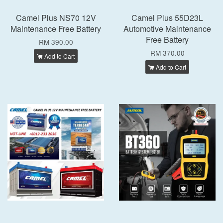
Camel Plus NS70 12V
Camel Plus 55D23L
Maintenance Free Battery
Automotive Maintenance
Free Battery
RM 390.00
RM 370.00
Add to Cart
Add to Cart