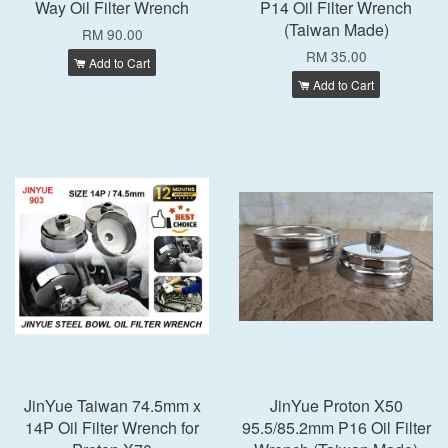
Way Oil Filter Wrench
P14 Oil Filter Wrench
(Taiwan Made)
RM 90.00
RM 35.00
Add to Cart
Add to Cart
JinYue Taiwan 74.5mm x
JinYue Proton X50
14P Oil Filter Wrench for
95.5/85.2mm P16 Oil Filter