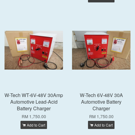
W-Tech WT-6V-48V 30Amp
W-Tech 6V-48V 30A
Automotive Lead-Acid
Automotive Battery
Battery Charger
Charger
RM 1,750.00
RM 1,750.00
Add to Cart
Add to Cart