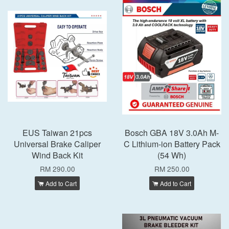
EUS Taiwan 21pcs
Bosch GBA 18V 3.0Ah M-
Universal Brake Caliper
C Lithium-ion Battery Pack
Wind Back Kit
(54 Wh)
RM 290.00
RM 250.00
Add to Cart
Add to Cart