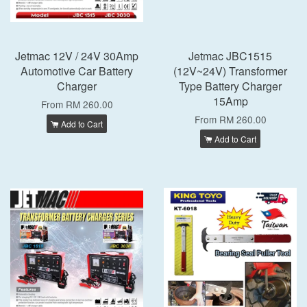
Jetmac 12V / 24V 30Amp
Jetmac JBC1515
Automotive Car Battery
(12V~24V) Transformer
Charger
Type Battery Charger
15Amp
From
RM 260.00
From
RM 260.00
Add to Cart
Add to Cart