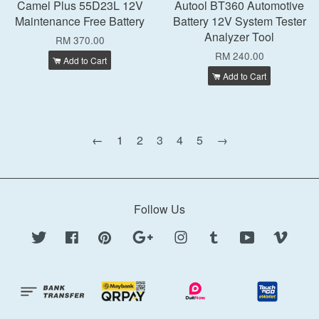
Camel Plus 55D23L 12V
Autool BT360 Automotive
Maintenance Free Battery
Battery 12V System Tester
Analyzer Tool
RM 370.00
RM 240.00
Add to Cart
Add to Cart
←
1
2
3
4
5
→
Follow Us
Twitter
Facebook
Pinterest
Google
Instagram
Tumblr
YouTube
Vimeo