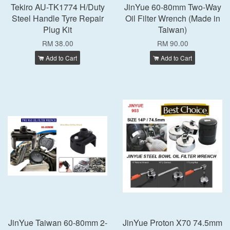
Tekiro AU-TK1774 H/Duty
JinYue 60-80mm Two-Way
Steel Handle Tyre Repair
Oil Filter Wrench (Made in
Plug Kit
Taiwan)
RM 38.00
RM 90.00
Add to Cart
Add to Cart
JinYue Taiwan 60-80mm 2-
JinYue Proton X70 74.5mm