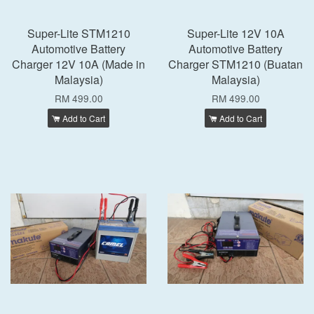
Super-Lite STM1210
Super-Lite 12V 10A
Automotive Battery
Automotive Battery
Charger 12V 10A (Made in
Charger STM1210 (Buatan
Malaysia)
Malaysia)
RM 499.00
RM 499.00
Add to Cart
Add to Cart