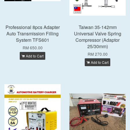
Professional 8pcs Adapter
Taiwan 35-142mm
Auto Transmission Filling
Universal Valve Spring
System TFS601
Compressor (Adaptor
25/30mm)
RM 650.00
RM 270.00
Add to Cart
Add to Cart