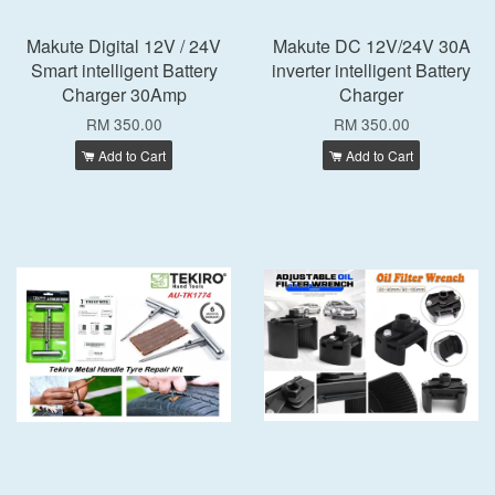
Makute Digital 12V / 24V
Makute DC 12V/24V 30A
Smart intelligent Battery
inverter intelligent Battery
Charger 30Amp
Charger
RM 350.00
RM 350.00
Add to Cart
Add to Cart