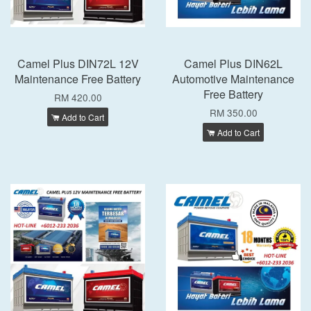
Camel Plus DIN72L 12V
Camel Plus DIN62L
Maintenance Free Battery
Automotive Maintenance
Free Battery
RM 420.00
RM 350.00
Add to Cart
Add to Cart