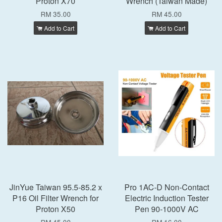
Proton X70
Wrench (Taiwan Made)
RM 35.00
RM 45.00
Add to Cart
Add to Cart
JinYue Taiwan 95.5-85.2 x
Pro 1AC-D Non-Contact
P16 Oil Filter Wrench for
Electric Induction Tester
Proton X50
Pen 90-1000V AC