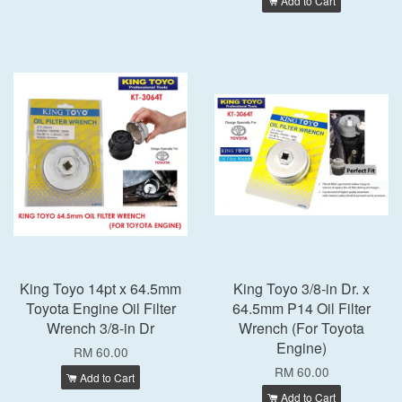
Add to Cart
King Toyo 14pt x 64.5mm
King Toyo 3/8-in Dr. x
Toyota Engine Oil Filter
64.5mm P14 Oil Filter
Wrench 3/8-in Dr
Wrench (For Toyota
Engine)
RM 60.00
RM 60.00
Add to Cart
Add to Cart