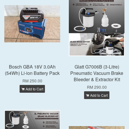
Bosch GBA 18V 3.0Ah
Glatt G7006B (3-Litre)
(54Wh) Li-ion Battery Pack
Pneumatic Vacuum Brake
Bleeder & Extractor Kit
RM 250.00
RM 290.00
Add to Cart
Add to Cart