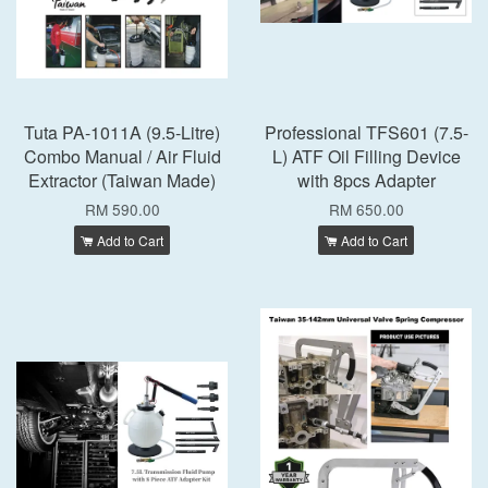
Tuta PA-1011A (9.5-Litre)
Professional TFS601 (7.5-
Combo Manual / Air Fluid
L) ATF Oil Filling Device
Extractor (Taiwan Made)
with 8pcs Adapter
RM 590.00
RM 650.00
Add to Cart
Add to Cart