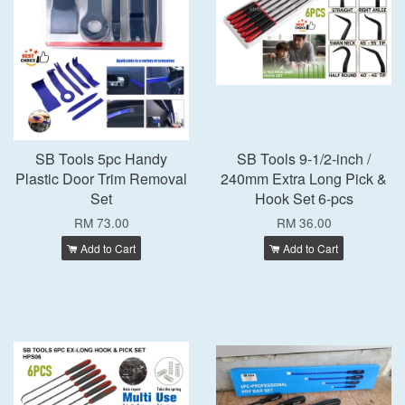
SB Tools 5pc Handy
SB Tools 9-1/2-inch /
Plastic Door Trim Removal
240mm Extra Long Pick &
Set
Hook Set 6-pcs
RM 73.00
RM 36.00
Add to Cart
Add to Cart