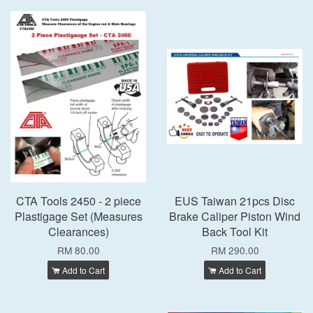
CTA Tools 2450 - 2 piece
EUS Taiwan 21pcs Disc
Plastigage Set (Measures
Brake Caliper Piston Wind
Clearances)
Back Tool Kit
RM 80.00
RM 290.00
Add to Cart
Add to Cart