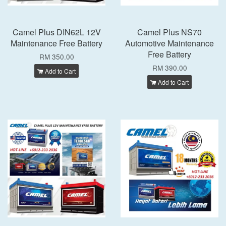
Camel Plus DIN62L 12V
Camel Plus NS70
Maintenance Free Battery
Automotive Maintenance
Free Battery
RM 350.00
RM 390.00
Add to Cart
Add to Cart