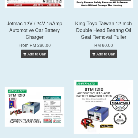
Jetmac 12V / 24V 15Amp
King Toyo Taiwan 12-inch
Automotive Car Battery
Double Head Bearing Oil
Charger
Seal Removal Puller
From
RM 260.00
RM 60.00
Add to Cart
Add to Cart