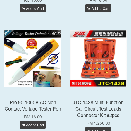
RM 45.00
RM 16.00
Add to Cart
Add to Cart
Pro 90-1000V AC Non
JTC-1438 Multi-Function
Contact Voltage Tester Pen
Car Circuit Test Leads
Connector Kit 92pcs
RM 16.00
RM 1,250.00
Add to Cart