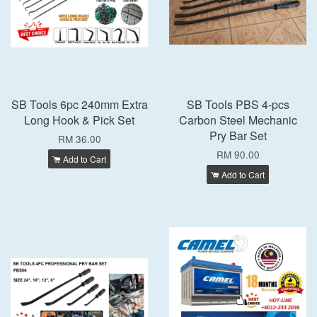
SB Tools 6pc 240mm Extra
SB Tools PBS 4-pcs
Long Hook & Pick Set
Carbon Steel Mechanic
Pry Bar Set
RM 36.00
RM 90.00
Add to Cart
Add to Cart