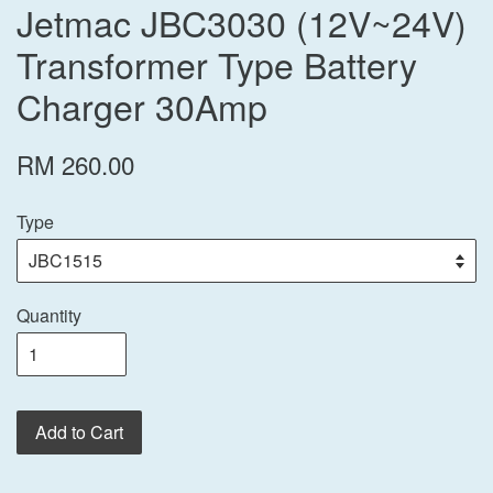
Jetmac JBC3030 (12V~24V)
Transformer Type Battery
Charger 30Amp
RM 260.00
Type
Quantity
Add to Cart