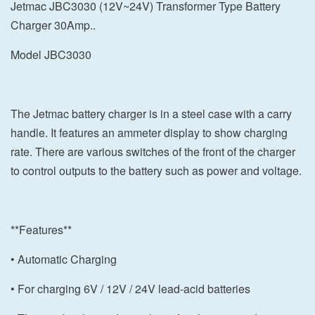
Jetmac JBC3030 (12V~24V) Transformer Type Battery
Charger 30Amp..
Model JBC3030
The Jetmac battery charger is in a steel case with a carry
handle. It features an ammeter display to show charging
rate. There are various switches of the front of the charger
to control outputs to the battery such as power and voltage.
**Features**
• Automatic Charging
• For charging 6V / 12V / 24V lead-acid batteries