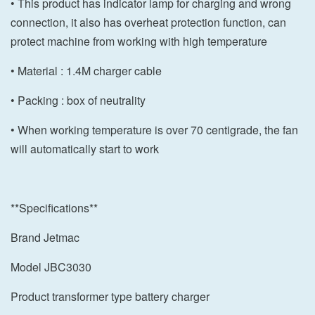
• This product has indicator lamp for charging and wrong
connection, it also has overheat protection function, can
protect machine from working with high temperature
• Material : 1.4M charger cable
• Packing : box of neutrality
• When working temperature is over 70 centigrade, the fan
will automatically start to work
**Specifications**
Brand Jetmac
Model JBC3030
Product transformer type battery charger