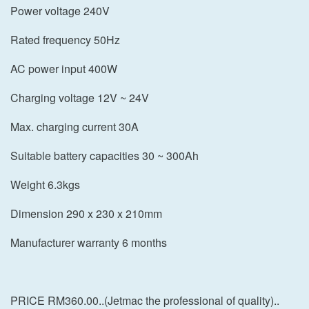
Power voltage 240V
Rated frequency 50Hz
AC power input 400W
Charging voltage 12V ~ 24V
Max. charging current 30A
Suitable battery capacities 30 ~ 300Ah
Weight 6.3kgs
Dimension 290 x 230 x 210mm
Manufacturer warranty 6 months
PRICE RM360.00..(Jetmac the professional of quality)..