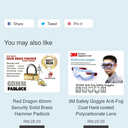
Share
Tweet
Pin it
You may also like
Red Dragon 60mm
3M Safety Goggle Anti-Fog
Security Solid Brass
Coat Hard-coated
Hammer Padlock
Polycarbonate Lens
RM 28.00
RM 25.00