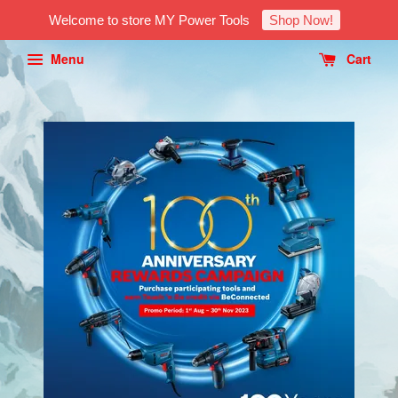
Welcome to store MY Power Tools
Shop Now!
Menu
Cart