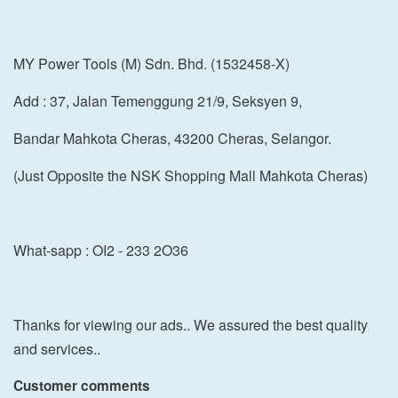
MY Power Tools (M) Sdn. Bhd. (1532458-X)
Add : 37, Jalan Temenggung 21/9, Seksyen 9,
Bandar Mahkota Cheras, 43200 Cheras, Selangor.
(Just Opposite the NSK Shopping Mall Mahkota Cheras)
What-sapp : OI2 - 233 2O36
Thanks for viewing our ads.. We assured the best quality
and services..
Customer comments