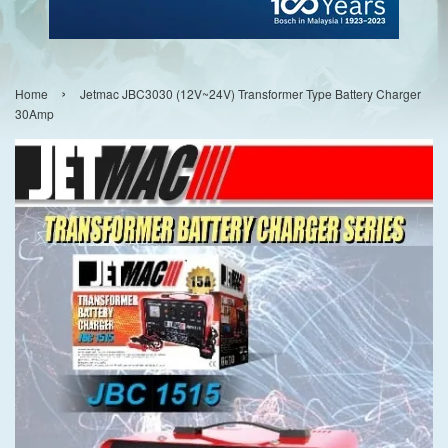
›
Home
Jetmac JBC3030 (12V~24V) Transformer Type Battery Charger
30Amp