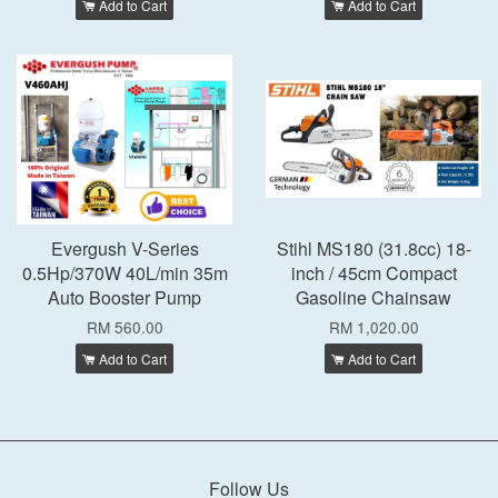
Add to Cart
Add to Cart
Evergush V-Series
Stihl MS180 (31.8cc) 18-
0.5Hp/370W 40L/min 35m
inch / 45cm Compact
Auto Booster Pump
Gasoline Chainsaw
RM 560.00
RM 1,020.00
Add to Cart
Add to Cart
Follow Us