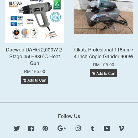
Daewoo DAHG 2,000W 2-
Okatz Profesional 115mm /
Stage 450~630˚С Heat
4-inch Angle Grinder 900W
Gun
RM 105.00
RM 165.00
Add to Cart
Add to Cart
Follow Us
Twitter
Facebook
Pinterest
Google
Instagram
Tumblr
YouTube
Vimeo