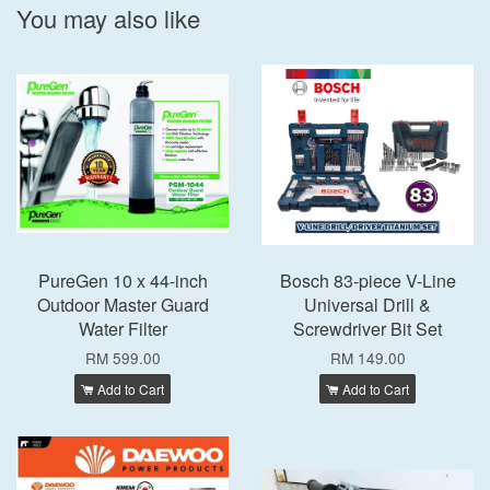
You may also like
PureGen 10 x 44-inch
Bosch 83-piece V-Line
Outdoor Master Guard
Universal Drill &
Water Filter
Screwdriver Bit Set
RM 599.00
RM 149.00
Add to Cart
Add to Cart