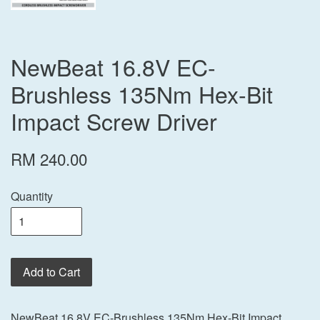
NewBeat 16.8V EC-
Brushless 135Nm Hex-Bit
Impact Screw Driver
RM 240.00
Quantity
Add to Cart
NewBeat 16.8V EC-Brushless 135Nm Hex-Bit Impact