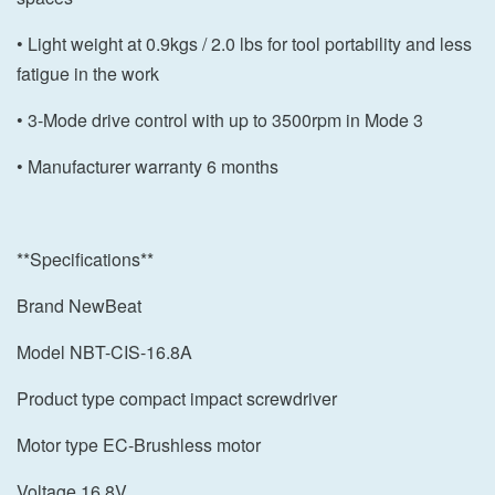
• Light weight at 0.9kgs / 2.0 lbs for tool portability and less
fatigue in the work
• 3-Mode drive control with up to 3500rpm in Mode 3
• Manufacturer warranty 6 months
**Specifications**
Brand NewBeat
Model NBT-CIS-16.8A
Product type compact impact screwdriver
Motor type EC-Brushless motor
Voltage 16.8V