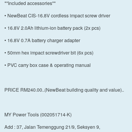
**Included accessories**
• NewBeat CIS-16.8V cordless impact screw driver
• 16.8V 2.0Ah lithium-ion battery pack (2x pcs)
• 16.8V 0.7A battery charger adapter
• 50mm hex impact screwdriver bit (6x pcs)
• PVC carry box case & operating manual
PRICE RM240.00..(NewBeat building quality and value)..
MY Power Tools (002051714-K)
Add : 37, Jalan Temenggung 21/9, Seksyen 9,