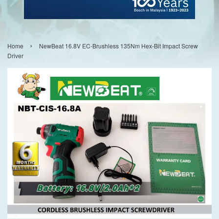
›
Home
NewBeat 16.8V EC-Brushless 135Nm Hex-Bit Impact Screw
Driver