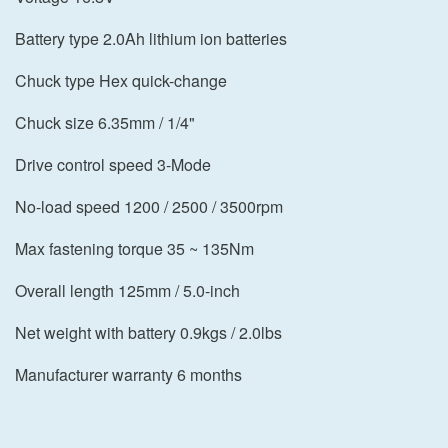
Battery type 2.0Ah lithium ion batteries
Chuck type Hex quick-change
Chuck size 6.35mm / 1/4"
Drive control speed 3-Mode
No-load speed 1200 / 2500 / 3500rpm
Max fastening torque 35 ~ 135Nm
Overall length 125mm / 5.0-inch
Net weight with battery 0.9kgs / 2.0lbs
Manufacturer warranty 6 months