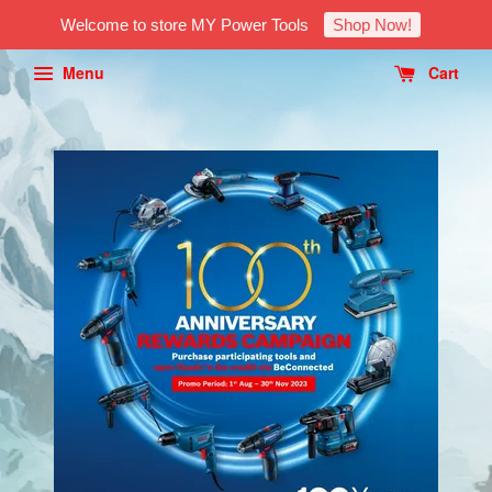
Welcome to store MY Power Tools
Shop Now!
Menu
Cart