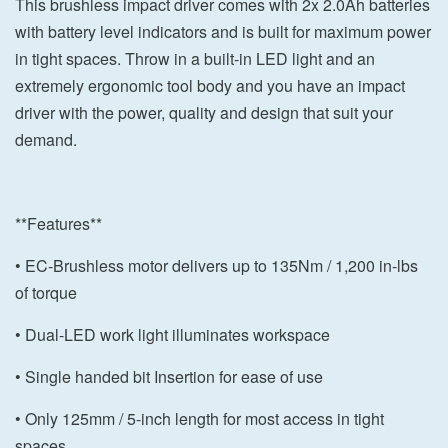
This brushless impact driver comes with 2x 2.0Ah batteries
with battery level indicators and is built for maximum power
in tight spaces. Throw in a built-in LED light and an
extremely ergonomic tool body and you have an impact
driver with the power, quality and design that suit your
demand.
**Features**
• EC-Brushless motor delivers up to 135Nm / 1,200 in-lbs
of torque
• Dual-LED work light illuminates workspace
• Single handed bit Insertion for ease of use
• Only 125mm / 5-inch length for most access in tight
spaces