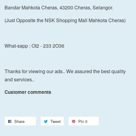
Bandar Mahkota Cheras, 43200 Cheras, Selangor.
(Just Opposite the NSK Shopping Mall Mahkota Cheras)
What-sapp : OI2 - 233 2O36
Thanks for viewing our ads.. We assured the best quality
and services..
Customer comments
Share
Tweet
Pin it