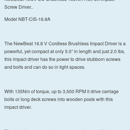
Screw Driver..
Model NBT-CIS-16.8A
The NewBeat 16.8 V Cordless Brushless Impact Driver is a
powerful, yet compact at only 5.0” in length and just 2.0 lbs,
this impact driver has the power to drive stubborn screws
and bolts and can do so in tight spaces.
With 135Nm of torque, up to 3,500 RPM it drive carriage
bolts or long deck screws into wooden posts with this
impact driver.