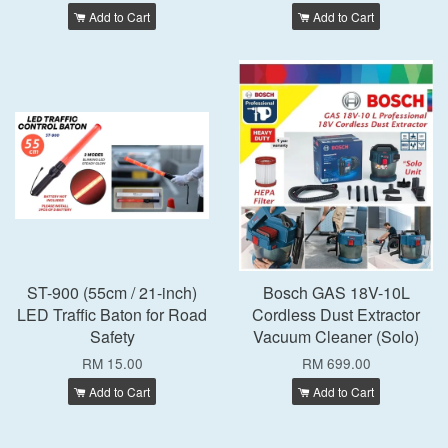
Add to Cart
Add to Cart
ST-900 (55cm / 21-inch)
Bosch GAS 18V-10L
LED Traffic Baton for Road
Cordless Dust Extractor
Safety
Vacuum Cleaner (Solo)
RM 15.00
RM 699.00
Add to Cart
Add to Cart