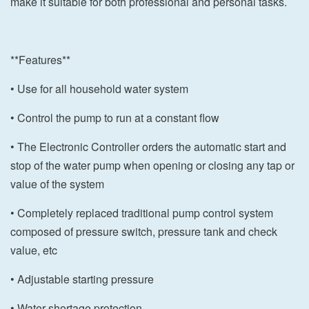
make it suitable for both professional and personal tasks.
**Features**
• Use for all household water system
• Control the pump to run at a constant flow
• The Electronic Controller orders the automatic start and
stop of the water pump when opening or closing any tap or
value of the system
• Completely replaced traditional pump control system
composed of pressure switch, pressure tank and check
value, etc
• Adjustable starting pressure
• Water shortage protection