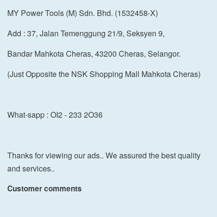
MY Power Tools (M) Sdn. Bhd. (1532458-X)
Add : 37, Jalan Temenggung 21/9, Seksyen 9,
Bandar Mahkota Cheras, 43200 Cheras, Selangor.
(Just Opposite the NSK Shopping Mall Mahkota Cheras)
What-sapp : OI2 - 233 2O36
Thanks for viewing our ads.. We assured the best quality
and services..
Customer comments