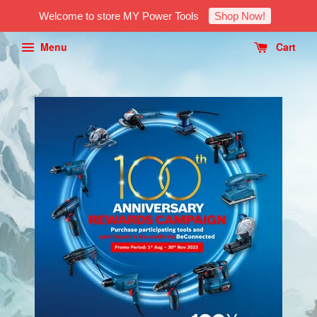
Welcome to store MY Power Tools
Shop Now!
Menu
Cart