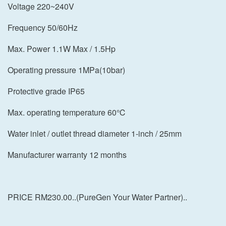
Voltage 220~240V
Frequency 50/60Hz
Max. Power 1.1W Max / 1.5Hp
Operating pressure 1MPa(10bar)
Protective grade IP65
Max. operating temperature 60℃
Water inlet / outlet thread diameter 1-inch / 25mm
Manufacturer warranty 12 months
PRICE RM230.00..(PureGen Your Water Partner)..