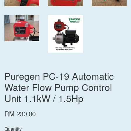
Puregen PC-19 Automatic
Water Flow Pump Control
Unit 1.1kW / 1.5Hp
RM 230.00
Quantity