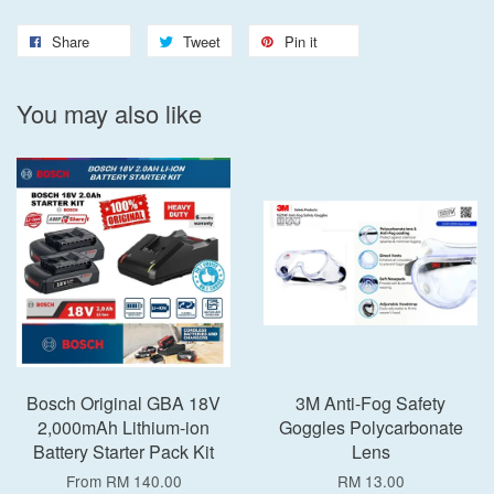
Share
Tweet
Pin it
You may also like
Bosch Original GBA 18V
3M Anti-Fog Safety
2,000mAh Lithium-ion
Goggles Polycarbonate
Battery Starter Pack Kit
Lens
From
RM 140.00
RM 13.00