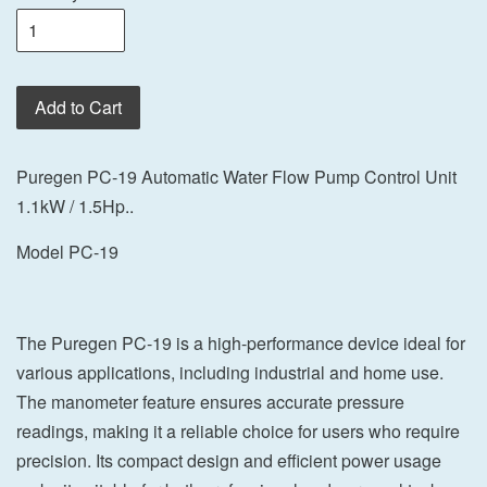
Add to Cart
Puregen PC-19 Automatic Water Flow Pump Control Unit
1.1kW / 1.5Hp..
Model PC-19
The Puregen PC-19 is a high-performance device ideal for
various applications, including industrial and home use.
The manometer feature ensures accurate pressure
readings, making it a reliable choice for users who require
precision. Its compact design and efficient power usage