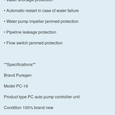
• Automatic restart in case of water failure
• Water pump impeller jammed protection
• Pipeline leakage protection
• Flow switch jammed protection
**Specifications**
Brand Puregen
Model PC-19
Product type PC auto pump controller unit
Condition 100% brand new