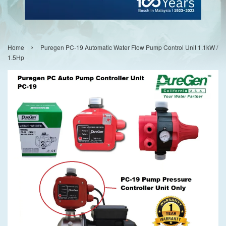
›
Home
Puregen PC-19 Automatic Water Flow Pump Control Unit 1.1kW /
1.5Hp