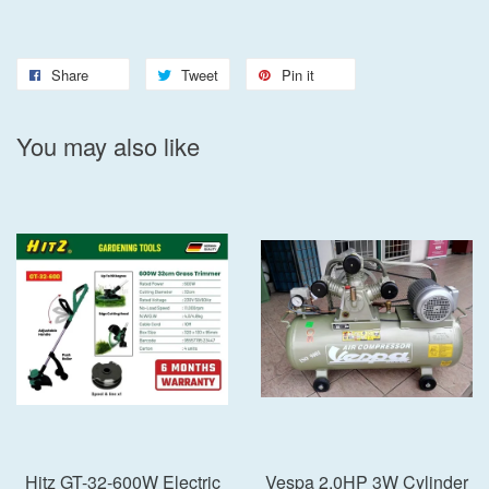
Share
Tweet
Pin it
You may also like
Hitz GT-32-600W Electric
Vespa 2.0HP 3W Cylinder