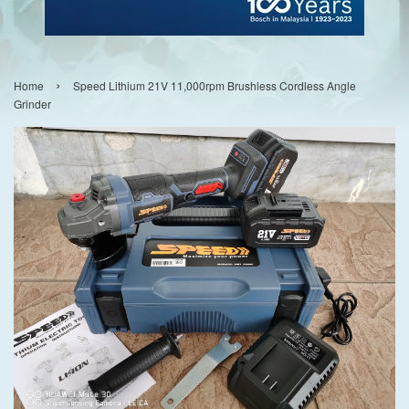
›
Home
Speed Lithium 21V 11,000rpm Brushless Cordless Angle
Grinder