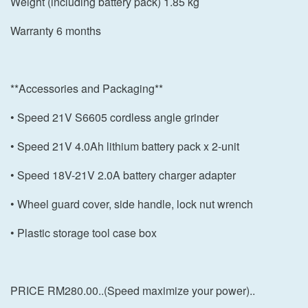
Weight (including battery pack) 1.85 kg
Warranty 6 months
**Accessories and Packaging**
• Speed 21V S6605 cordless angle grinder
• Speed 21V 4.0Ah lithium battery pack x 2-unit
• Speed 18V-21V 2.0A battery charger adapter
• Wheel guard cover, side handle, lock nut wrench
• Plastic storage tool case box
PRICE RM280.00..(Speed maximize your power)..