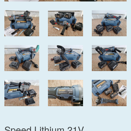
Speed Lithium 21V