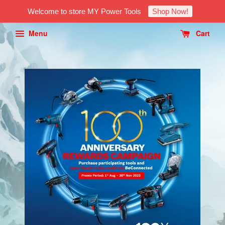
Welcome to store MY Power Tools
Shop Now!
Menu
Cart