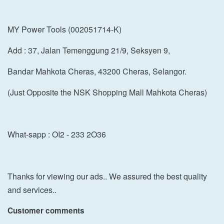
MY Power Tools (002051714-K)
Add : 37, Jalan Temenggung 21/9, Seksyen 9,
Bandar Mahkota Cheras, 43200 Cheras, Selangor.
(Just Opposite the NSK Shopping Mall Mahkota Cheras)
What-sapp : OI2 - 233 2O36
Thanks for viewing our ads.. We assured the best quality
and services..
Customer comments