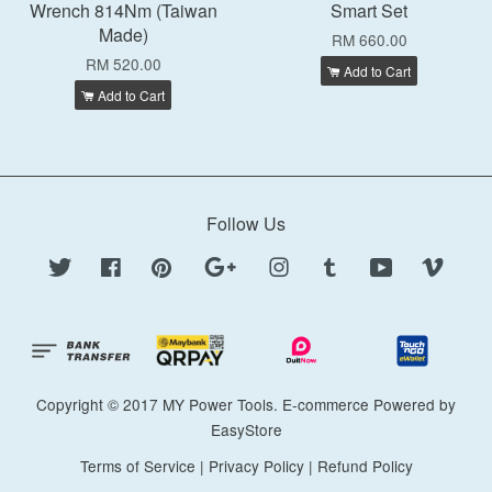
Wrench 814Nm (Taiwan
Smart Set
Made)
RM 660.00
RM 520.00
Add to Cart
Add to Cart
Follow Us
Twitter
Facebook
Pinterest
Google
Instagram
Tumblr
YouTube
Vimeo
Copyright © 2017 MY Power Tools. E-commerce Powered by
EasyStore
Terms of Service
|
Privacy Policy
|
Refund Policy