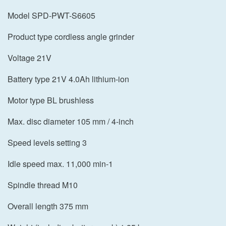
Model SPD-PWT-S6605
Product type cordless angle grinder
Voltage 21V
Battery type 21V 4.0Ah lithium-ion
Motor type BL brushless
Max. disc diameter 105 mm / 4-inch
Speed levels setting 3
Idle speed max. 11,000 min-1
Spindle thread M10
Overall length 375 mm