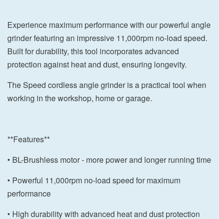
Experience maximum performance with our powerful angle
grinder featuring an impressive 11,000rpm no-load speed.
Built for durability, this tool incorporates advanced
protection against heat and dust, ensuring longevity.
The Speed cordless angle grinder is a practical tool when
working in the workshop, home or garage.
**Features**
• BL-Brushless motor - more power and longer running time
• Powerful 11,000rpm no-load speed for maximum
performance
• High durability with advanced heat and dust protection