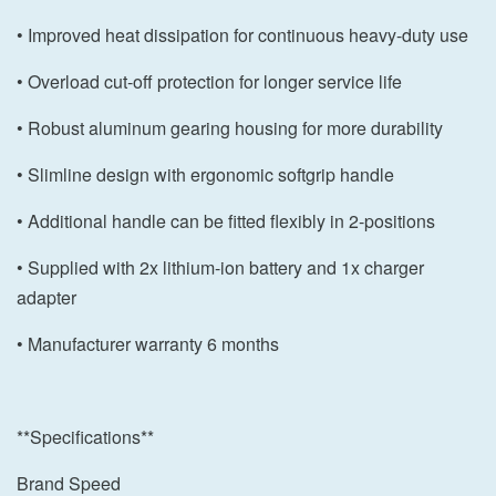
• Improved heat dissipation for continuous heavy-duty use
• Overload cut-off protection for longer service life
• Robust aluminum gearing housing for more durability
• Slimline design with ergonomic softgrip handle
• Additional handle can be fitted flexibly in 2-positions
• Supplied with 2x lithium-ion battery and 1x charger
adapter
• Manufacturer warranty 6 months
**Specifications**
Brand Speed