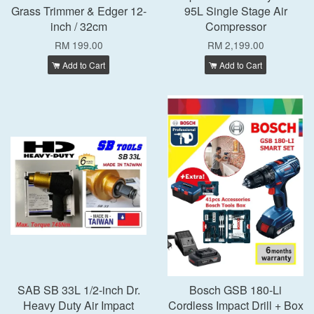
Grass Trimmer & Edger 12-
95L Single Stage Air
inch / 32cm
Compressor
RM 199.00
RM 2,199.00
Add to Cart
Add to Cart
SAB SB 33L 1/2-inch Dr.
Bosch GSB 180-Li
Heavy Duty Air Impact
Cordless Impact Drill + Box