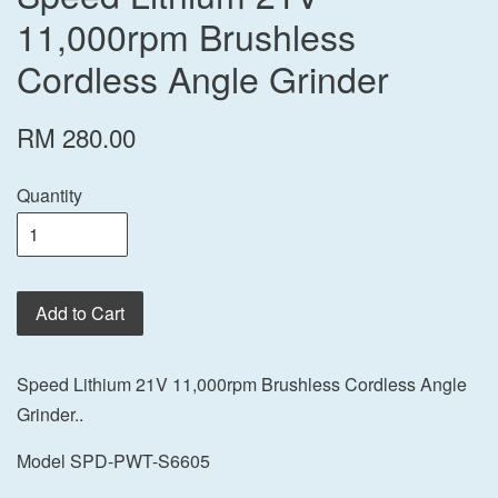
11,000rpm Brushless
Cordless Angle Grinder
RM 280.00
Quantity
Add to Cart
Speed Lithium 21V 11,000rpm Brushless Cordless Angle
Grinder..
Model SPD-PWT-S6605